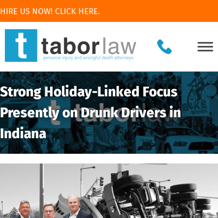
HIRE US NOW! CLICK HERE.
Strong Holiday-Linked Focus
Presently on Drunk Drivers in
Indiana