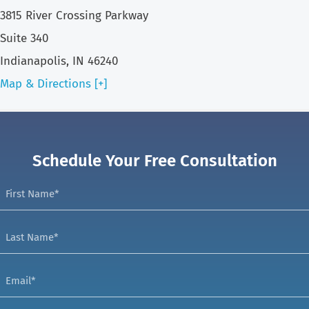
3815 River Crossing Parkway
Suite 340
Indianapolis, IN 46240
Map & Directions [+]
Schedule Your Free Consultation