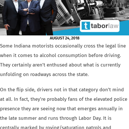
AUGUST 24, 2018
Some Indiana motorists occasionally cross the legal line
when it comes
to alcohol consumption before driving.
They certainly aren’t enthused
about what is currently
unfolding on roadways across the state.
On the flip side, drivers not in that category don’t mind
at all. In
fact, they’re probably fans of the elevated police
presence they are
seeing now that emerges annually in
the late summer and runs through Labor
Day. It is
centrally marked by roving/saturation patrols and