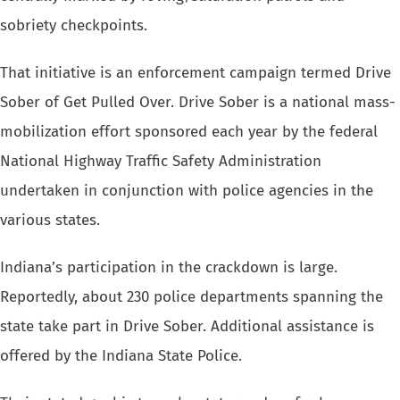
sobriety
checkpoints.
That initiative is an enforcement campaign termed Drive
Sober of Get Pulled
Over. Drive Sober is a national mass-
mobilization effort sponsored each
year by the federal
National Highway Traffic Safety Administration
undertaken
in conjunction with police agencies in the
various states.
Indiana’s participation in the crackdown is large.
Reportedly, about
230 police departments spanning the
state take part in Drive Sober. Additional
assistance is
offered by the Indiana State Police.