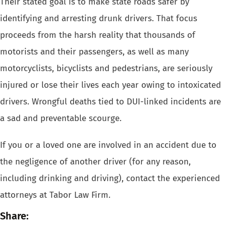
Their
stated goal is to make state roads safer by
identifying and arresting drunk drivers
. That focus
proceeds from the harsh reality that thousands of
motorists
and their passengers, as well as many
motorcyclists, bicyclists and pedestrians,
are seriously
injured or lose their lives each year owing to intoxicated
drivers.
Wrongful deaths
tied to DUI-linked incidents are
a sad and preventable scourge.
If you or a loved one are involved in an accident due to
the negligence
of another driver (for any reason,
including drinking and driving), contact
the experienced
attorneys at Tabor Law Firm.
Share: