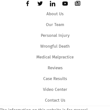
About Us
Our Team
Personal Injury
Wrongful Death
Medical Malpractice
Reviews
Case Results
Video Center
Contact Us