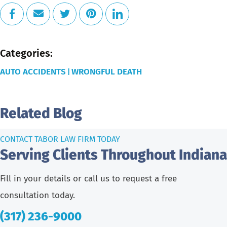
Categories:
AUTO ACCIDENTS
WRONGFUL DEATH
|
Related Blog
CONTACT TABOR LAW FIRM TODAY
Serving Clients Throughout Indiana
Fill in your details or call us to request a free
consultation today.
(317) 236-9000