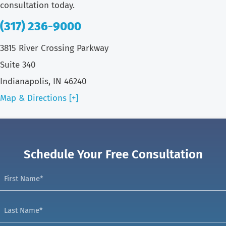
consultation today.
(317) 236-9000
3815 River Crossing Parkway
Suite 340
Indianapolis, IN 46240
Map & Directions [+]
Schedule Your Free Consultation