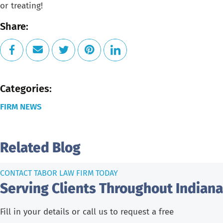
or treating!
Share:
Categories:
FIRM NEWS
Related Blog
CONTACT TABOR LAW FIRM TODAY
Serving Clients Throughout Indiana
Fill in your details or call us to request a free