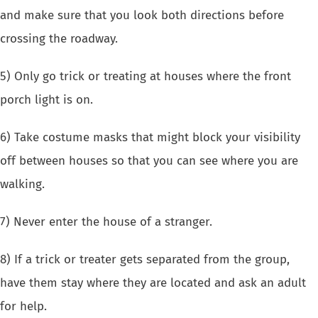
and make sure that you look both directions before
crossing the roadway.
5) Only go trick or treating at houses where the front
porch light is on.
6) Take costume masks that might block your visibility
off between houses so that you can see where you are
walking.
7) Never enter the house of a stranger.
8) If a trick or treater gets separated from the group,
have them stay where they are located and ask an adult
for help.