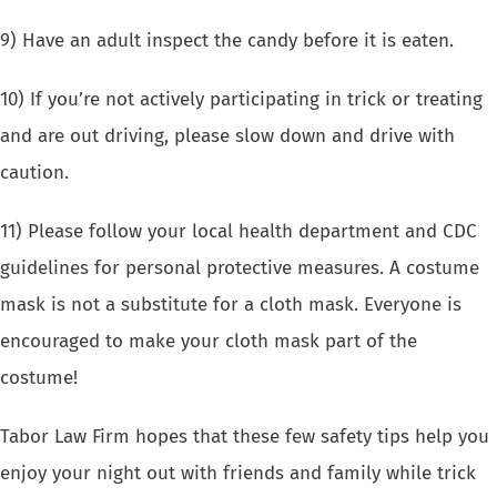
9) Have an adult inspect the candy before it is eaten.
10) If you’re not actively participating in trick or treating
and are out driving, please slow down and drive with
caution.
11) Please follow your local health department and CDC
guidelines for personal protective measures. A costume
mask is not a substitute for a cloth mask. Everyone is
encouraged to make your cloth mask part of the
costume!
Tabor Law Firm hopes that these few safety tips help you
enjoy your night out with friends and family while trick