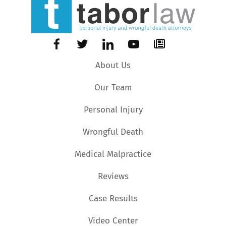
About Us
Our Team
Personal Injury
Wrongful Death
Medical Malpractice
Reviews
Case Results
Video Center