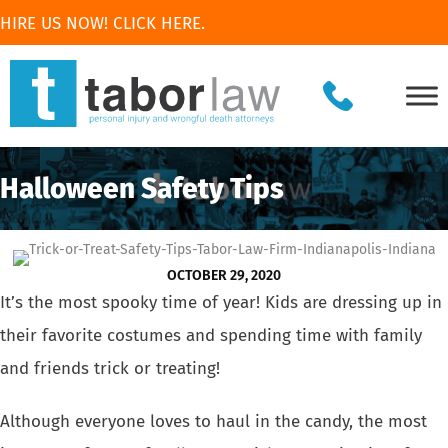
HIRE US NOW! CLICK HERE.
Halloween Safety Tips
OCTOBER 29, 2020
It’s the most spooky time of year! Kids are dressing up in
their favorite costumes and spending time with family
and friends trick or treating!
Although everyone loves to haul in the candy, the most