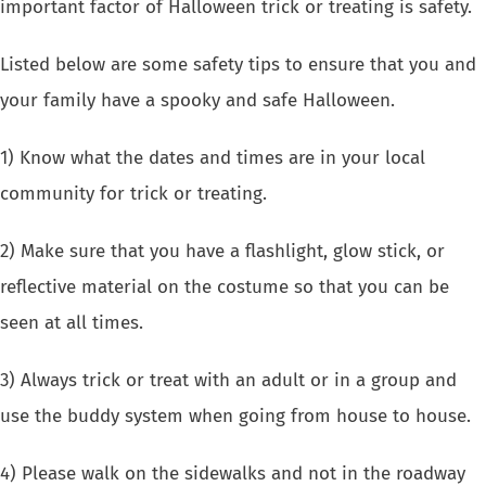
important factor of Halloween trick or treating is safety.
Listed below are some safety tips to ensure that you and
your family have a spooky and safe Halloween.
1) Know what the
dates and times
are in your local
community for trick or treating.
2) Make sure that you have a flashlight, glow stick, or
reflective material on the costume so that you can be
seen at all times.
3) Always trick or treat with an adult or in a group and
use the buddy system when going from house to house.
4) Please walk on the sidewalks and not in the roadway