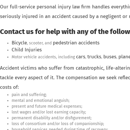
Our full-service personal injury law firm handles everyt
seriously injured in an accident caused by a negligent or 
Contact us for help with any of the follow
Bicycle
pedestrian accidents
, scooter, and
Child Injuries
cars
trucks
buses
plan
Motor vehicle accidents, including
,
,
,
Accident victims who suffer from catastrophic, life-alter
tackle every aspect of it. The compensation we seek refle
costs of:
pain and suffering;
mental and emotional anguish;
present and future medical expenses;
lost wages and/or lost earning capacity;
permanent disability and/or disfigurement;
loss of consortium and/or loss of companionship;
household services needed during time of recovery;