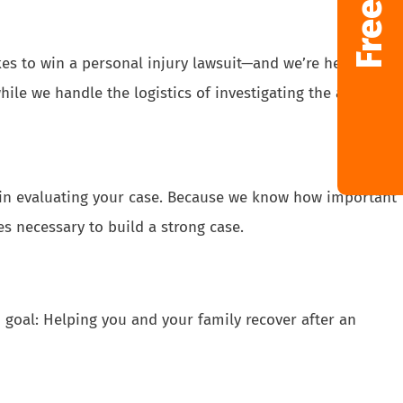
kes to win a personal injury lawsuit—and we’re here to
ile we handle the logistics of investigating the accident,
s in evaluating your case. Because we know how important
s necessary to build a strong case.
goal: Helping you and your family recover after an