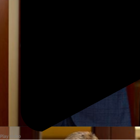
Play Video