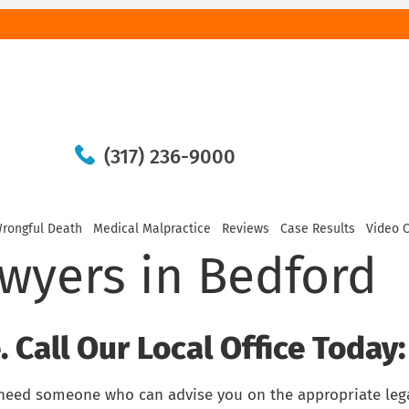
(317) 236-9000
rongful Death
Medical Malpractice
Reviews
Case Results
Video 
awyers in Bedford
 Call Our Local Office Today:
 need someone who can advise you on the appropriate leg