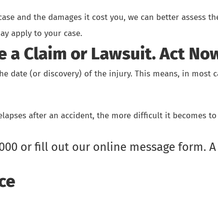
 case and the damages it cost you, we can better assess th
ay apply to your case.
e a Claim or Lawsuit. Act No
 the date (or discovery) of the injury. This means, in most
apses after an accident, the more difficult it becomes to 
9000
or
fill out our online message form.
A 
ce