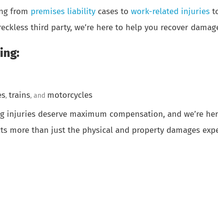
hing from
premises liability
cases to
work-related injuries
t
reckless third party, we’re here to help you recover damag
ing:
es
trains
motorcycles
,
, and
ing injuries deserve maximum compensation, and we’re here
cts more than just the physical and property damages expe