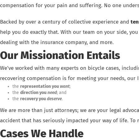
compensation for your pain and suffering. No one unders
Backed by over a century of collective experience and
ten
help you do exactly that. With our team on your side, you
dealing with the insurance company, and more.
Our Missionation Entails
We've worked with many experts on bicycle cases, includi
recovering compensation is for meeting your needs, our In
the
representation you
want
;
the
direction you
need
; and
the
recovery you
deserve
.
We are more than just attorneys; we are your legal advoc
accident that has seriously impacted your way of life.
To 
Cases We Handle