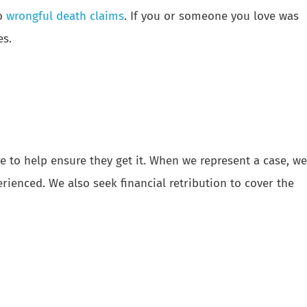
o
wrongful death claims
. If you or someone you love was
es.
 to help ensure they get it. When we represent a case, we
rienced. We also seek financial retribution to cover the