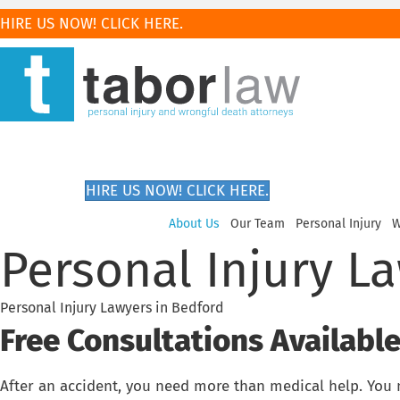
HIRE US NOW! CLICK HERE.
HIRE US NOW! CLICK HERE.
About Us
Our Team
Personal Injury
W
Personal Injury L
Personal Injury Lawyers in Bedford
Free Consultations Available.
After an accident, you need more than medical help. You