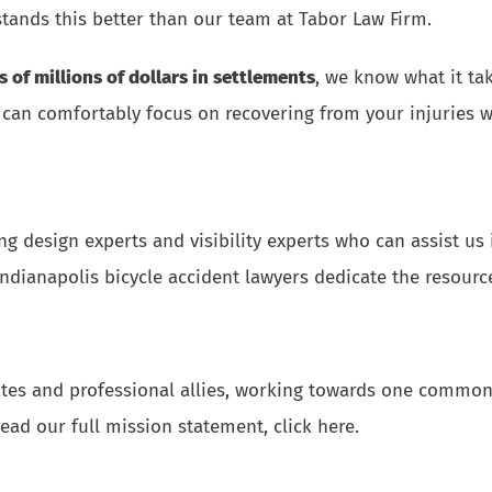
tands this better than our team at Tabor Law Firm.
s of millions of dollars in settlements
, we know what it ta
 can comfortably focus on recovering from your injuries wh
ng design experts and visibility experts who can assist u
dianapolis bicycle accident lawyers dedicate the resource
ates and professional allies, working towards one common 
read our full mission statement, click here
.