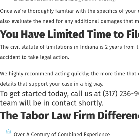
Once we’re thoroughly familiar with the specifics of your
also evaluate the need for any additional damages that m
You Have Limited Time to Fil
The civil statute of limitations in Indiana is 2 years from
accident to take legal action.
We highly recommend acting quickly; the more time that el
details that support your case in a big way.
To get started today, call us at
(317) 236-
team will be in contact shortly.
The Tabor Law Firm Differen
Over A Century of Combined Experience