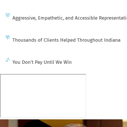
Aggressive, Empathetic, and Accessible Representat
Thousands of Clients Helped Throughout Indiana
You Don't Pay Until We Win