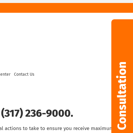
Free Consultation
Center
Contact Us
 (317) 236-9000.
al actions to take to ensure you receive maximum