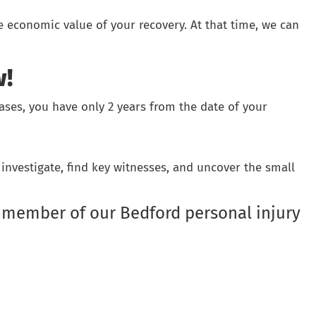
e economic value of your recovery. At that time, we can
w!
 cases, you have only 2 years from the date of your
investigate, find key witnesses, and uncover the small
member of our Bedford personal injury