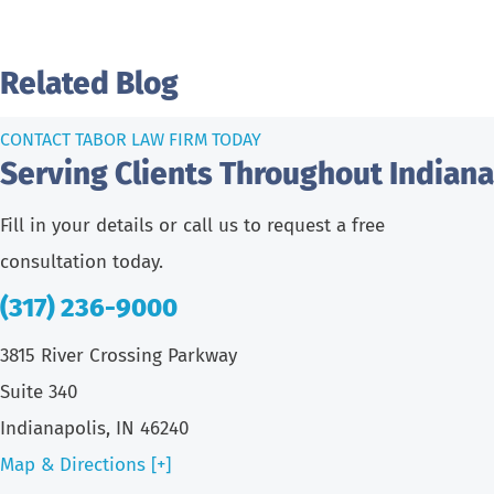
Related Blog
CONTACT TABOR LAW FIRM TODAY
Serving Clients Throughout Indiana
Fill in your details or call us to request a free
consultation today.
(317) 236-9000
3815 River Crossing Parkway
Suite 340
Indianapolis, IN 46240
Map & Directions [+]