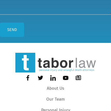
About Us
Our Team
Personal Injury