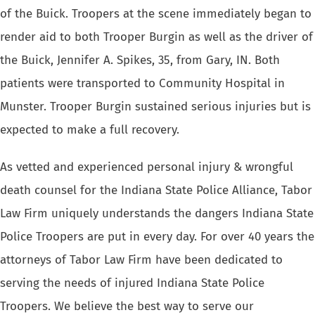
of the Buick. Troopers at the scene immediately began to
render aid to both Trooper Burgin as well as the driver of
the Buick, Jennifer A. Spikes, 35, from Gary, IN. Both
patients were transported to Community Hospital in
Munster. Trooper Burgin sustained serious injuries but is
expected to make a full recovery.
As vetted and experienced personal injury & wrongful
death counsel for the Indiana State Police Alliance, Tabor
Law Firm uniquely understands the dangers Indiana State
Police Troopers are put in every day. For over 40 years the
attorneys of Tabor Law Firm have been dedicated to
serving the needs of injured Indiana State Police
Troopers
. We believe the best way to serve our