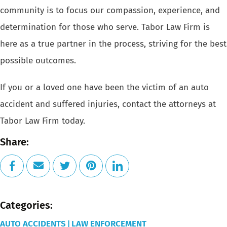
community is to focus our compassion, experience, and
determination for those who serve. Tabor Law Firm is
here as a true partner in the process, striving for the best
possible outcomes.
If you or a loved one have been the victim of an
auto
accident
and suffered injuries, contact the attorneys at
Tabor Law Firm today.
Share:
Categories:
AUTO ACCIDENTS
LAW ENFORCEMENT
|