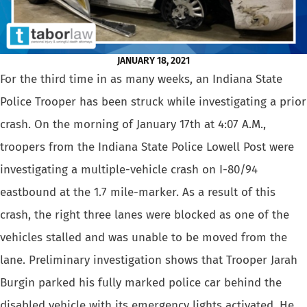
JANUARY 18, 2021
For the third time in as many weeks, an Indiana State
Police Trooper has been struck while investigating a prior
crash. On the morning of January 17th at 4:07 A.M.,
troopers from the Indiana State Police Lowell Post were
investigating a multiple-vehicle crash on I-80/94
eastbound at the 1.7 mile-marker. As a result of this
crash, the right three lanes were blocked as one of the
vehicles stalled and was unable to be moved from the
lane. Preliminary investigation shows that Trooper Jarah
Burgin parked his fully marked police car behind the
disabled vehicle with its emergency lights activated. He