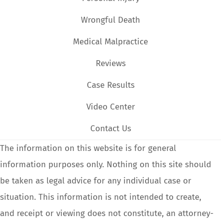
Wrongful Death
Medical Malpractice
Reviews
Case Results
Video Center
Contact Us
The information on this website is for general
information purposes only. Nothing on this site should
be taken as legal advice for any individual case or
situation. This information is not intended to create,
and receipt or viewing does not constitute, an attorney-