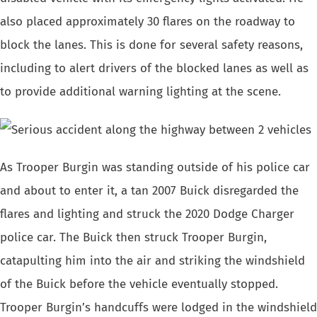
also placed approximately 30 flares on the roadway to
block the lanes. This is done for several safety reasons,
including to alert drivers of the blocked lanes as well as
to provide additional warning lighting at the scene.
As Trooper Burgin was standing outside of his police car
and about to enter it, a tan 2007 Buick disregarded the
flares and lighting and struck the 2020 Dodge Charger
police car. The Buick then struck Trooper Burgin,
catapulting him into the air and striking the windshield
of the Buick before the vehicle eventually stopped.
Trooper Burgin’s handcuffs were lodged in the windshield