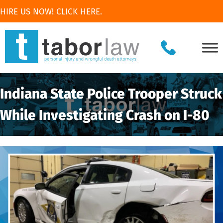
HIRE US NOW! CLICK HERE.
Indiana State Police Trooper Struck
While Investigating Crash on I-80