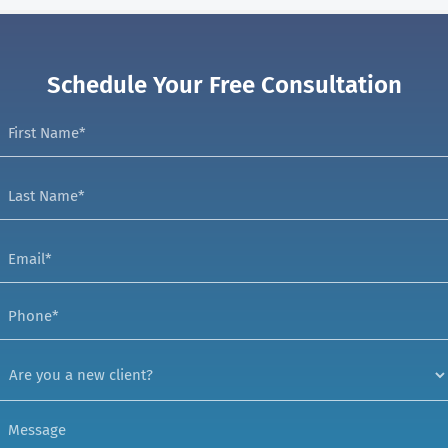
Schedule Your Free Consultation