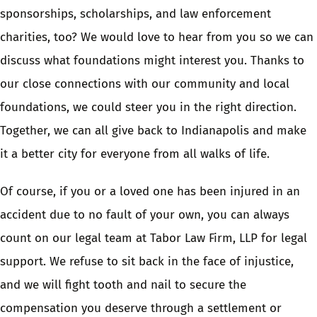
sponsorships, scholarships, and law enforcement
charities, too? We would love to hear from you so we can
discuss what foundations might interest you. Thanks to
our close connections with our community and local
foundations, we could steer you in the right direction.
Together, we can all give back to Indianapolis and make
it a better city for everyone from all walks of life.
Of course, if you or a loved one has been injured in an
accident due to no fault of your own, you can always
count on our legal team at Tabor Law Firm, LLP for legal
support. We refuse to sit back in the face of injustice,
and we will fight tooth and nail to secure the
compensation you deserve through a settlement or