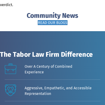
verdict.
Community News
READ OUR BLOGS
The Tabor Law Firm Difference
Over A Century of Combined
Experience
Aggressive, Empathetic, and Accessible
Representation