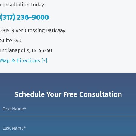
consultation today.
(317) 236-9000
3815 River Crossing Parkway
Suite 340
Indianapolis, IN 46240
Map & Directions [+]
Schedule Your Free Consultation