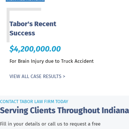
Tabor's Recent
Success
$4,200,000.00
For Brain Injury due to Truck Accident
VIEW ALL CASE RESULTS >
CONTACT TABOR LAW FIRM TODAY
Serving Clients Throughout Indiana
Fill in your details or call us to request a free