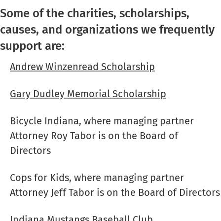
Some of the charities, scholarships,
causes, and organizations we frequently
support are:
Andrew Winzenread Scholarship
Gary Dudley Memorial Scholarship
Bicycle Indiana
, where managing partner
Attorney Roy Tabor is on the Board of
Directors
Cops for Kids, where managing partner
Attorney Jeff Tabor is on the Board of Directors
Indiana Mustangs Baseball Club