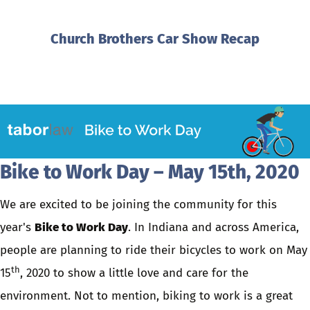
Church Brothers Car Show Recap
Bike to Work Day – May 15th, 2020
We are excited to be joining the community for this
year's
Bike to Work Day
. In Indiana and across America,
people are planning to ride their bicycles to work on May
th
15
, 2020 to show a little love and care for the
environment. Not to mention, biking to work is a great