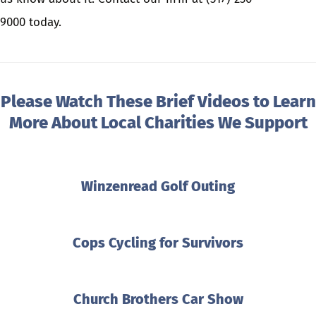
9000
today.
Please Watch These Brief Videos to Learn
More About Local Charities We Support
Winzenread Golf Outing
Cops Cycling for Survivors
Church Brothers Car Show