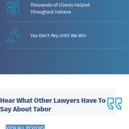
Thousands of Clients Helped
Throughout Indiana
You Don't Pay Until We Win
Hear What
Other Lawyers Have To
Say About Tabor
VIEW ALL REVIEWS