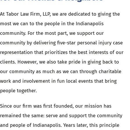
At Tabor Law Firm, LLP, we are dedicated to giving the
most we can to the people in the Indianapolis
community. For the most part, we support our
community by delivering five-star personal injury case
representation that prioritizes the best interests of our
clients. However, we also take pride in giving back to
our community as much as we can through charitable
work and involvement in fun local events that bring
people together.
Since our firm was first founded, our mission has
remained the same: serve and support the community
and people of Indianapolis. Years later, this principle