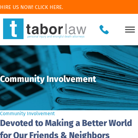
HIRE US NOW! CLICK HERE.
Community Involvement
Community Involvement
Devoted to Making a Better World
for Our Friends & Neighbors