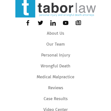
About Us
Our Team
Personal Injury
Wrongful Death
Medical Malpractice
Reviews
Case Results
Video Center