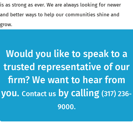
is as strong as ever. We are always looking for newer
and better ways to help our communities shine and
grow.
Would you like to speak to a
trusted representative of our
firm? We want to hear from
you.
by calling
Contact us
(317) 236-
9000.