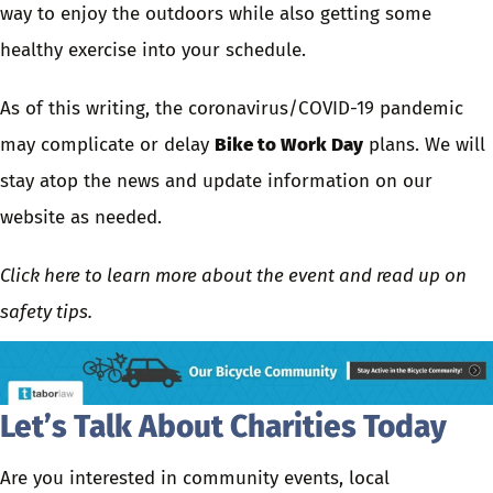
way to enjoy the outdoors while also getting some
healthy exercise into your schedule.
As of this writing, the coronavirus/COVID-19 pandemic
may complicate or delay
Bike to Work Day
plans. We will
stay atop the news and update information on our
website as needed.
Click here to learn more about the event and read up on
safety tips
.
Let’s Talk About Charities Today
Are you interested in community events, local