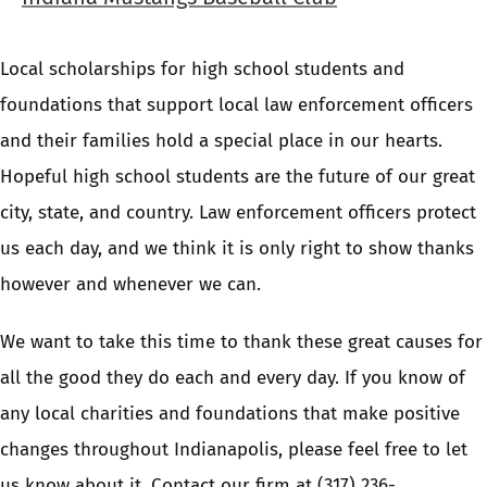
Local scholarships for high school students and
foundations that support local law enforcement officers
and their families hold a special place in our hearts.
Hopeful high school students are the future of our great
city, state, and country. Law enforcement officers protect
us each day, and we think it is only right to show thanks
however and whenever we can.
We want to take this time to thank these great causes for
all the good they do each and every day. If you know of
any local charities and foundations that make positive
changes throughout Indianapolis, please feel free to let
us know about it.
Contact our firm
at
(317) 236-