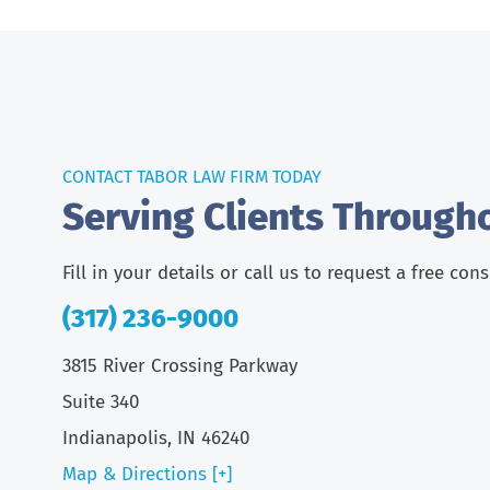
CONTACT TABOR LAW FIRM TODAY
Serving Clients Through
Fill in your details or call us to request a free con
(317) 236-9000
3815 River Crossing Parkway
Suite 340
Indianapolis, IN 46240
Map & Directions [+]