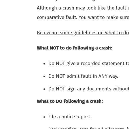
Although a crash may look like the fault i
comparative fault. You want to make sure
Below are some guidelines on what to do
What NOT to do following a crash:
Do NOT give a recorded statement t
Do NOT admit fault in ANY way.
Do NOT sign any documents without 
What to DO following a crash:
File a police report.