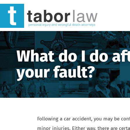
What do I do af
your fault?
Following a
car accident
, you may be conf
minor injuries. Either way, there are cer