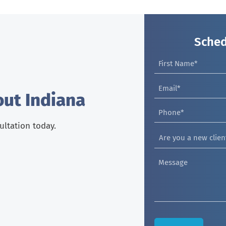
Sched
out Indiana
sultation today.