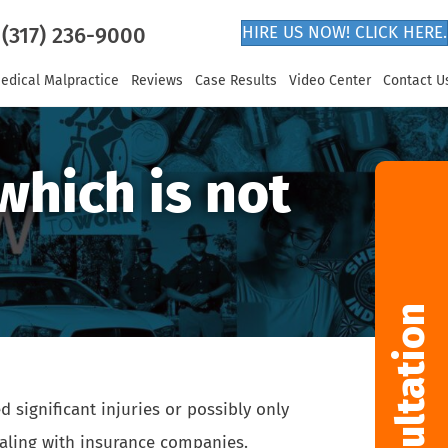
(317) 236-9000
HIRE US NOW! CLICK HERE.
edical Malpractice
Reviews
Case Results
Video Center
Contact U
which is not
significant injuries or possibly only
dealing with insurance companies.