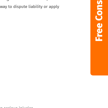
Free Consultation
way to dispute liability or apply