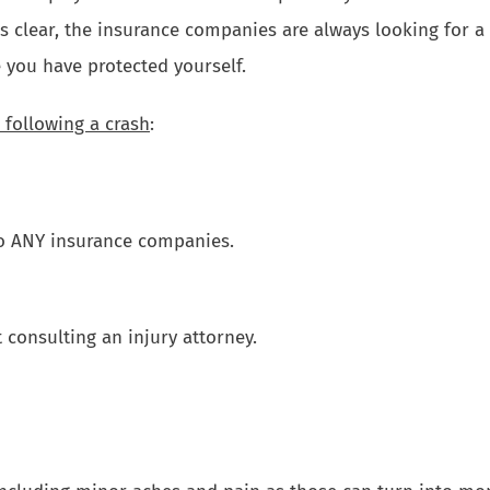
s clear, the insurance companies are always looking for a 
 you have protected yourself.
 following a crash
:
o ANY insurance companies.
consulting an injury attorney.