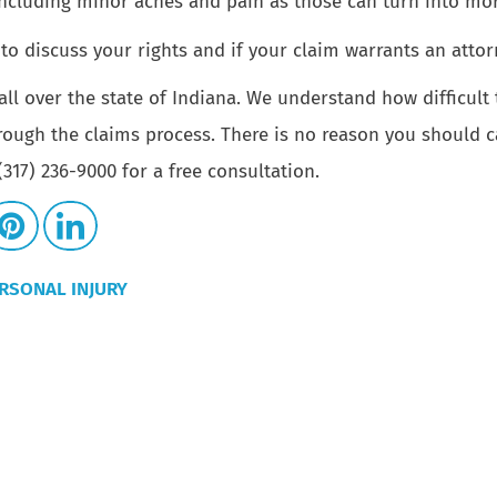
including minor aches and pain as those can turn into mor
to discuss your rights and if your claim warrants an attor
all over the state of Indiana. We understand how difficult
rough the claims process. There is no reason you should c
317) 236-9000 for a free consultation.
RSONAL INJURY