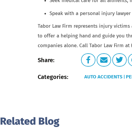
Seek medical care for all ailments, 
Speak with a personal injury lawyer 
Tabor Law Firm
represents injury victims 
to offer a helping hand and guide you th
companies alone. Call Tabor Law Firm at (
Share:
Categories:
AUTO ACCIDENTS
PE
|
Related Blog