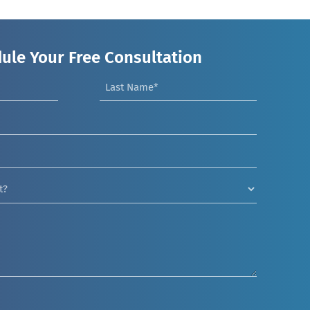
ule Your Free Consultation