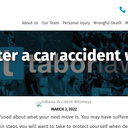
About Us
Our Team
Personal Injury
Wrongful Death
M
ter a car accident 
MARCH 2, 2022
used about what your next move is. You may have suffered 
tain steps you will want to take to protect yourself when 