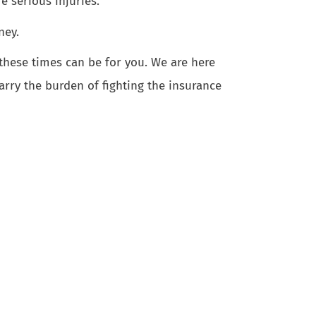
e serious injuries.
ney.
 these times can be for you. We are here
arry the burden of fighting the insurance