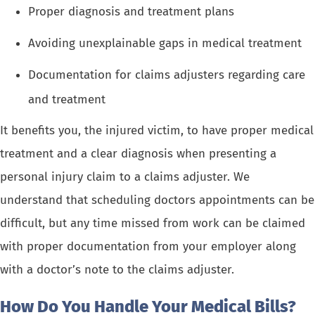
Proper diagnosis and treatment plans
Avoiding unexplainable gaps in medical treatment
Documentation for claims adjusters regarding care
and treatment
It benefits you, the injured victim, to have proper medical
treatment and a clear diagnosis when presenting a
personal injury claim to a claims adjuster. We
understand that scheduling doctors appointments can be
difficult, but any time missed from work can be claimed
with proper documentation from your employer along
with a doctor’s note to the claims adjuster.
How Do You Handle Your Medical Bills?