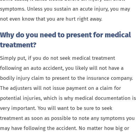
symptoms. Unless you sustain an acute injury, you may
not even know that you are hurt right away.
Why do you need to present for medical
treatment?
Simply put, if you do not seek medical treatment
following an auto accident, you likely will not have a
bodily injury claim to present to the insurance company.
The adjusters will not issue payment on a claim for
potential injuries, which is why medical documentation is
very important. You will want to be sure to seek
treatment as soon as possible to note any symptoms you
may have following the accident. No matter how big or