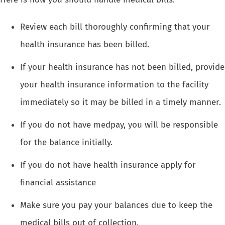
Review each bill thoroughly confirming that your
health insurance has been billed.
If your health insurance has not been billed, provide
your health insurance information to the facility
immediately so it may be billed in a timely manner.
If you do not have medpay, you will be responsible
for the balance initially.
If you do not have health insurance apply for
financial assistance
Make sure you pay your balances due to keep the
medical bills out of collection.