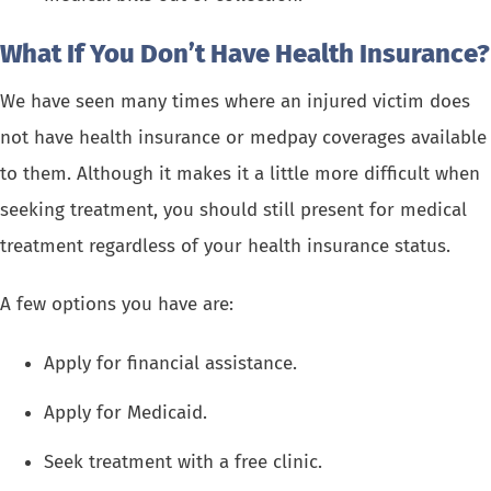
What If You Don’t Have Health Insurance?
We have seen many times where an injured victim does
not have health insurance or medpay coverages available
to them. Although it makes it a little more difficult when
seeking treatment, you should still present for medical
treatment regardless of your health insurance status.
A few options you have are:
Apply for financial assistance.
Apply for Medicaid.
Seek treatment with a free clinic.