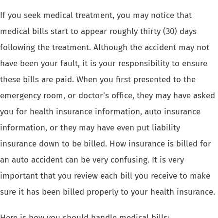
If you seek medical treatment, you may notice that
medical bills start to appear roughly thirty (30) days
following the treatment. Although the accident may not
have been your fault, it is your responsibility to ensure
these bills are paid. When you first presented to the
emergency room, or doctor’s office, they may have asked
you for health insurance information, auto insurance
information, or they may have even put liability
insurance down to be billed. How insurance is billed for
an auto accident can be very confusing. It is very
important that you review each bill you receive to make
sure it has been billed properly to your health insurance.
Here is how you should handle medical bills: