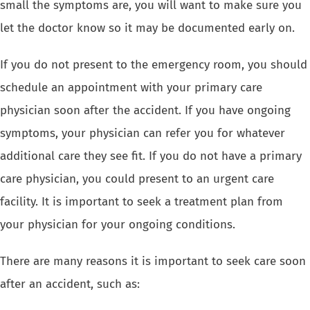
small the symptoms are, you will want to make sure you
let the doctor know so it may be documented early on.
If you do not present to the emergency room, you should
schedule an appointment with your primary care
physician soon after the accident. If you have ongoing
symptoms, your physician can refer you for whatever
additional care they see fit. If you do not have a primary
care physician, you could present to an urgent care
facility. It is important to seek a treatment plan from
your physician for your ongoing conditions.
There are many reasons it is important to seek care soon
after an accident, such as: