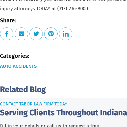
injury attorneys
TODAY at
(317) 236-9000
.
Share:
Categories:
AUTO ACCIDENTS
Related Blog
CONTACT TABOR LAW FIRM TODAY
Serving Clients Throughout Indiana
Fill in your details or call us to request a free