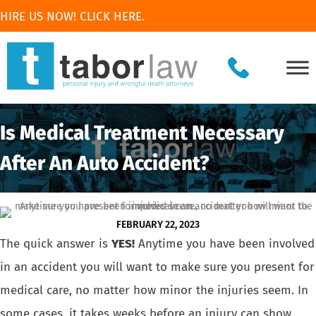
HIRE US NOW! CLICK HERE.
Is Medical Treatment Necessary
After An Auto Accident?
FEBRUARY 22, 2023
The quick answer is
YES!
Anytime you have been
involved
in an accident
you will want to make sure you present for
medical care, no matter how minor the injuries seem. In
some cases, it takes weeks before an injury can show