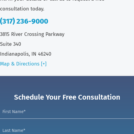
consultation today.
(317) 236-9000
3815 River Crossing Parkway
Suite 340
Indianapolis, IN 46240
Map & Directions [+]
Schedule Your Free Consultation