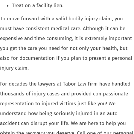
Treat on a facility lien.
To move forward with a valid
bodily injury claim
, you
must have consistent medical care. Although it can be
expensive and time consuming, it is extremely important
you get the care you need for not only your health, but
also for documentation if you plan to present a personal
injury claim.
For decades the
lawyers at Tabor Law Firm
have handled
thousands of injury cases and provided compassionate
representation to injured victims just like you! We
understand how being
seriously injured in an auto
accident
can disrupt your life. We are here to help you
obtain the recovery you deserve. Call one of our
personal