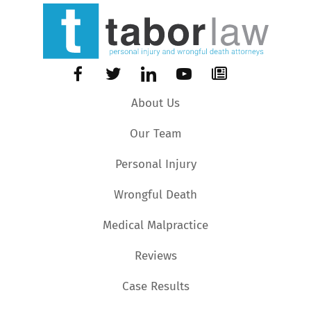
About Us
Our Team
Personal Injury
Wrongful Death
Medical Malpractice
Reviews
Case Results