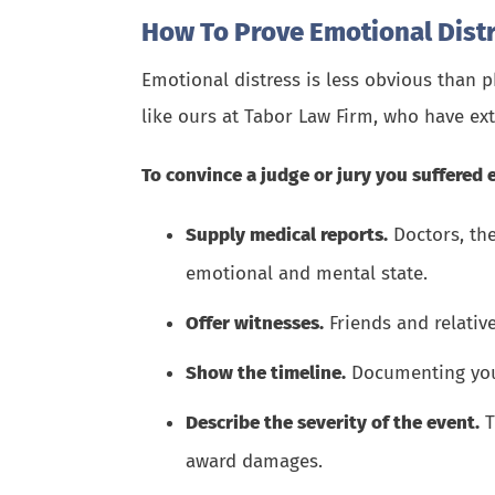
How To Prove Emotional Dist
Emotional distress is less obvious than p
like ours at
Tabor Law Firm
, who have ex
To convince a judge or jury you suffered 
Supply medical reports.
Doctors, the
emotional and mental state.
Offer witnesses.
Friends and relativ
Show the timeline.
Documenting your 
Describe the severity of the event.
T
award damages.