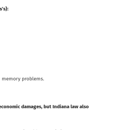
s’s):
and memory problems.
oneconomic damages, but Indiana law also