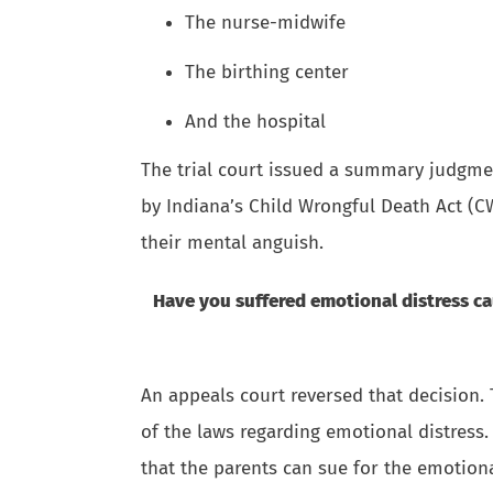
The nurse-midwife
The birthing center
And the hospital
The trial court issued a summary judgment
by Indiana’s Child Wrongful Death Act (C
their mental anguish.
Have you suffered emotional distress c
An appeals court reversed that decision. 
of the laws regarding emotional distress.
that the parents can sue for the emotiona