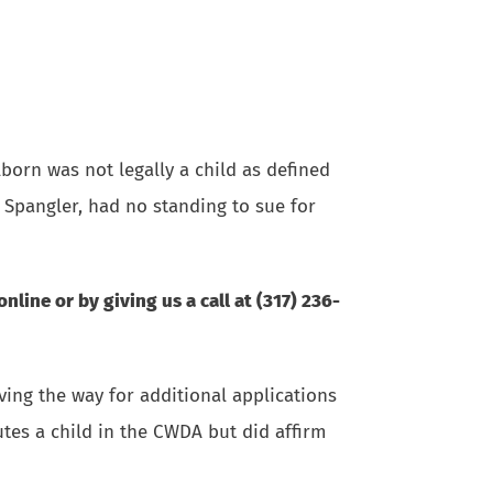
lborn was not legally a child as defined
 Spangler, had no standing to sue for
online
or by giving us a call at (317) 236-
ving the way for additional applications
utes a child in the CWDA but did affirm