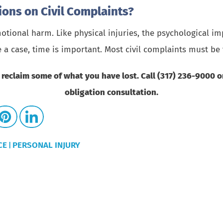
tions on Civil Complaints?
tional harm. Like physical injuries, the psychological im
e a case, time is important. Most civil complaints must be 
 reclaim some of what you have lost. Call (317) 236-9000 
obligation consultation.
CE
PERSONAL INJURY
|