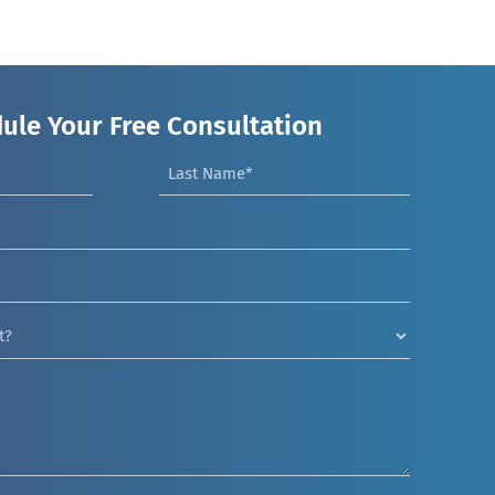
ule Your Free Consultation