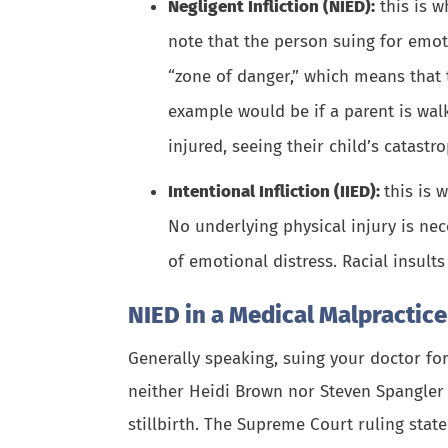
Negligent Infliction (NIED):
this is w
note that the person suing for emot
“zone of danger,” which means that 
example would be if a parent is walk
injured, seeing their
child’s catastro
Intentional Infliction (IIED):
this is 
No underlying physical injury is nec
of emotional distress. Racial insult
NIED in a Medical Malpractic
Generally speaking, suing your doctor for
neither Heidi Brown nor Steven Spangler w
stillbirth. The Supreme Court ruling state