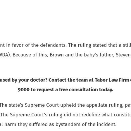
 in favor of the defendants. The ruling stated that a stil
WDA). Because of this, Brown and the baby’s father, Steven
aused by your doctor? Contact the team at Tabor Law Firm
9000 to request a free consultation today.
The state’s Supreme Court upheld the appellate ruling, pa
 The Supreme Court’s ruling did not redefine what constit
l harm they suffered as bystanders of the incident.