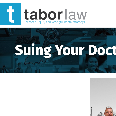
Suing Your Doct