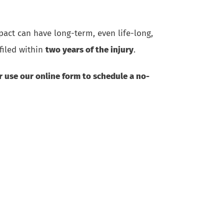
pact can have long-term, even life-long,
filed within
two years of the injury
.
or use
our online form
to schedule a no-