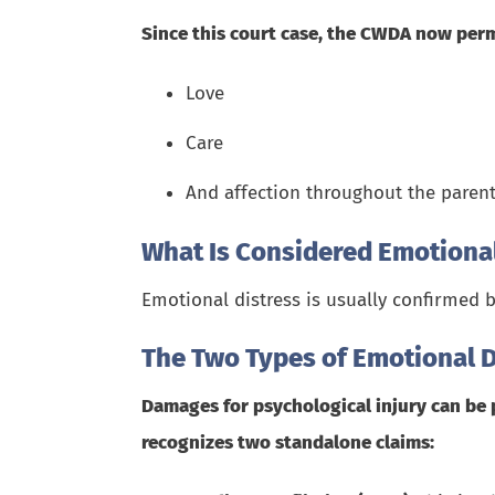
Since this court case, the CWDA now perm
Love
Care
And affection throughout the parent
What Is Considered Emotional
Emotional distress is usually confirmed b
The Two Types of Emotional D
Damages for psychological injury can be 
recognizes two standalone claims: