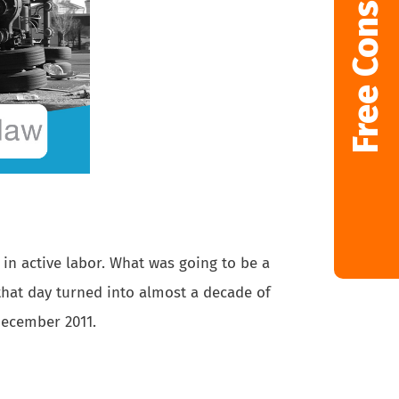
Free Consultation
in active labor. What was going to be a
 that day turned into almost a decade of
December 2011.