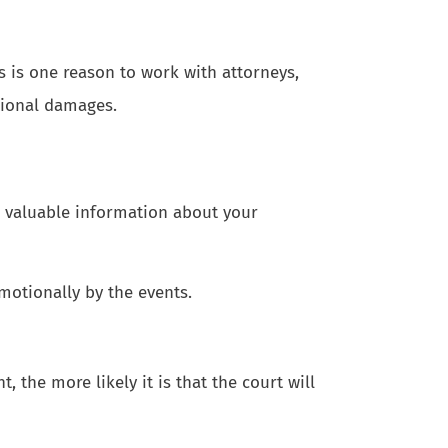
s is one reason to work with attorneys,
tional damages.
e valuable information about your
motionally by the events.
 the more likely it is that the court will