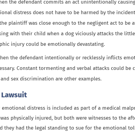
hen the defendant commits an act unintentionally causing
ional distress does not have to be harmed by the incident.
the plaintiff was close enough to the negligent act to be 
ing with their child when a dog viciously attacks the littl
phic injury
could be emotionally devastating.
when the defendant intentionally or recklessly inflicts em
essary. Constant tormenting and verbal attacks could be c
s and sex discrimination are other examples.
e Lawsuit
 emotional distress is included as part of a medical malp
as physically injured, but both were witnesses to the aft
d they had the legal standing to sue for the emotional toll