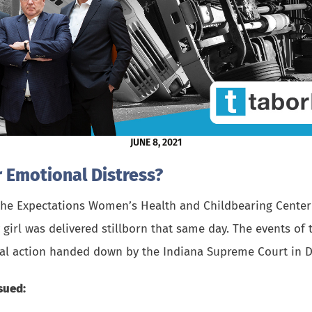
JUNE 8, 2021
 Emotional Distress?
 the Expectations Women’s Health and Childbearing Center 
y girl was delivered stillborn that same day. The events of
inal action handed down by the Indiana Supreme Court in 
sued: