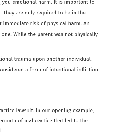
 you emotional harm. It is important to
 They are only required to be in the
at immediate risk of physical harm. An
e one. While the parent was not physically
otional trauma upon another individual.
onsidered a form of intentional infliction
ractice lawsuit. In our opening example,
ermath of malpractice that led to the
.