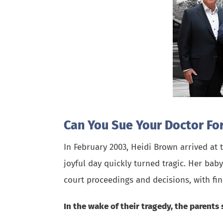
Can You Sue Your Doctor For
In February 2003, Heidi Brown arrived at
joyful day quickly turned tragic. Her bab
court proceedings and decisions, with f
In the wake of their tragedy, the parents 