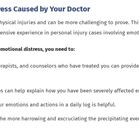
ress Caused by Your Doctor
hysical injuries and can be more challenging to prove. Thi
tensive experience in personal injury cases involving emo
emotional distress, you need to:
rapists, and counselors who have treated you can provid
es can help explain how you have been severely affected e
emotions and actions in a daily log is helpful.
he more harrowing and excruciating the precipitating event,