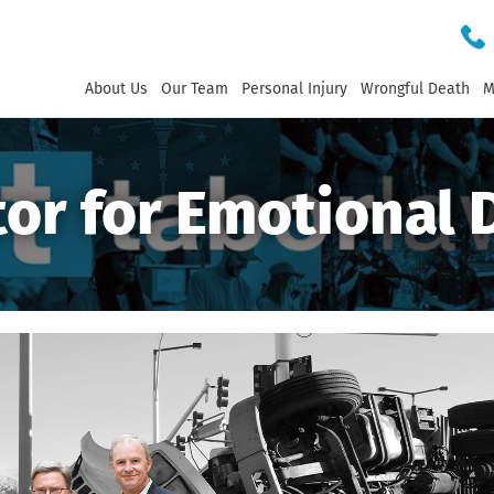
About Us
Our Team
Personal Injury
Wrongful Death
M
or for Emotional 