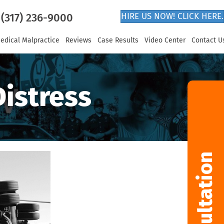
(317) 236-9000
HIRE US NOW! CLICK HERE.
edical Malpractice
Reviews
Case Results
Video Center
Contact U
Distress