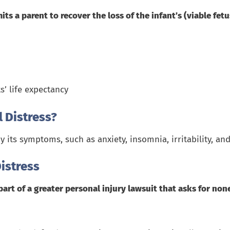
its a parent to
recover the loss of the infant
’s (viable fetu
s’ life expectancy
 Distress?
y its symptoms, such as anxiety, insomnia, irritability, 
istress
part of a greater personal injury lawsuit that asks for n