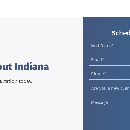
Sched
out Indiana
sultation today.