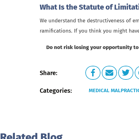
What Is the Statute of Limita
We understand the destructiveness of emo
ramifications. If you think you might hav
Do not risk losing your opportunity to
Share:
Categories:
MEDICAL MALPRACTI
Related Blog