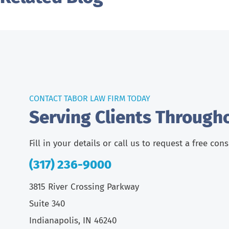
CONTACT TABOR LAW FIRM TODAY
Serving Clients Through
Fill in your details or call us to request a free con
(317) 236-9000
3815 River Crossing Parkway
Suite 340
Indianapolis, IN 46240