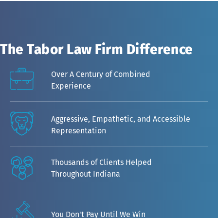
The Tabor Law Firm Difference
Over A Century of Combined
Experience
Aggressive, Empathetic, and Accessible
Representation
Thousands of Clients Helped
Throughout Indiana
You Don't Pay Until We Win