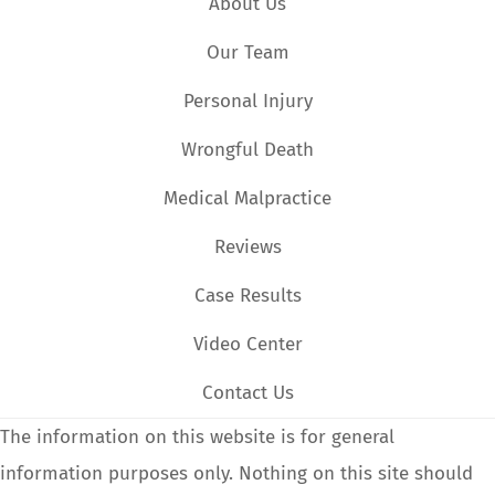
About Us
Our Team
Personal Injury
Wrongful Death
Medical Malpractice
Reviews
Case Results
Video Center
Contact Us
The information on this website is for general
information purposes only. Nothing on this site should