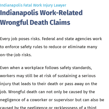
Indianapolis Fatal Work Injury Lawyer
Indianapolis Work-Related
Wrongful Death Claims
Every job poses risks. Federal and state agencies work
to enforce safety rules to reduce or eliminate many
on-the-job risks.
Even when a workplace follows safety standards,
workers may still be at risk of sustaining a serious
injury
that leads to their death or pass away on the
job. Wrongful death can not only be caused by the
negligence of a coworker or supervisor but can also be
caused by the negligence or recklessness of a third