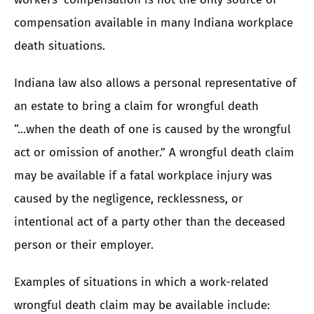
compensation available in many Indiana workplace
death situations.
Indiana law also allows a personal representative of
an estate to bring a claim for wrongful death
“...when the death of one is caused by the wrongful
act or omission of another.” A
wrongful death claim
may be available if a fatal workplace injury was
caused by the negligence, recklessness, or
intentional act of a party other than the deceased
person or their employer.
Examples of situations in which a work-related
wrongful death claim may be available include: