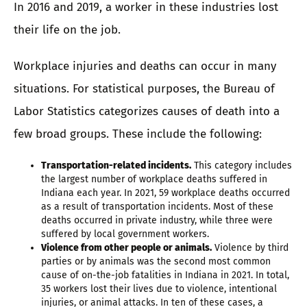
In 2016 and 2019, a worker in these industries lost
their life on the job.
Workplace injuries and deaths can occur in many
situations. For statistical purposes, the Bureau of
Labor Statistics categorizes causes of death into a
few broad groups. These include the following:
Transportation-related incidents.
This category includes
the largest number of workplace deaths suffered in
Indiana each year. In 2021, 59 workplace deaths occurred
as a result of transportation incidents. Most of these
deaths occurred in private industry, while three were
suffered by local government workers.
Violence from other people or animals.
Violence by third
parties or by animals was the second most common
cause of on-the-job fatalities in Indiana in 2021. In total,
35 workers lost their lives due to violence, intentional
injuries, or animal attacks. In ten of these cases, a