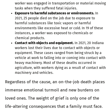
worker was engaged in transportation or material moving
tasks when they suffered fatal injuries.
Exposure to harmful substances or environments.
In
2021, 25 people died on the job due to exposure to
harmful substances like toxic vapors or harmful
environments like excessive heat or cold. In 19 of these
instances, a worker was exposed to chemicals or
chemical products.
Contact with objects and equipment.
In 2021, 20 Indiana
workers lost their lives due to contact with objects or
equipment. These cases ranged from being struck by a
vehicle at work to falling into or coming into contact with
heavy machinery. Most of these deaths occurred in
agriculture, with workers dying as a result of contact with
machinery and vehicles.
Regardless of the cause, an on-the-job death places
immense emotional turmoil and new burdens on
loved ones. The weight of grief is only one of the
life-altering consequences that a family must face.