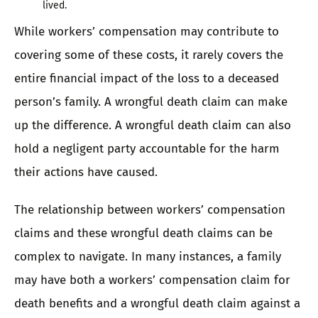
lived.
While workers’ compensation may contribute to
covering some of these costs, it rarely covers the
entire financial impact of the loss to a deceased
person’s family. A wrongful death claim can make
up the difference. A wrongful death claim can also
hold a negligent party accountable for the harm
their actions have caused.
The relationship between workers’ compensation
claims and these wrongful death claims can be
complex to navigate. In many instances, a family
may have both a workers’ compensation claim for
death benefits and a wrongful death claim against a