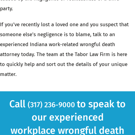
party.
If you’ve recently lost a loved one and you suspect that
someone else’s negligence is to blame, talk to an
experienced Indiana work-related wrongful death
attorney
today. The
team at the Tabor Law Firm
is here
to quickly help and sort out the details of your unique
matter.
Call
to speak to
(317) 236-9000
our experienced
workplace wrongful death