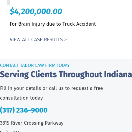
$4,200,000.00
For Brain Injury due to Truck Accident
VIEW ALL CASE RESULTS >
CONTACT TABOR LAW FIRM TODAY
Serving Clients Throughout Indiana
Fill in your details or call us to request a free
consultation today.
(317) 236-9000
3815 River Crossing Parkway