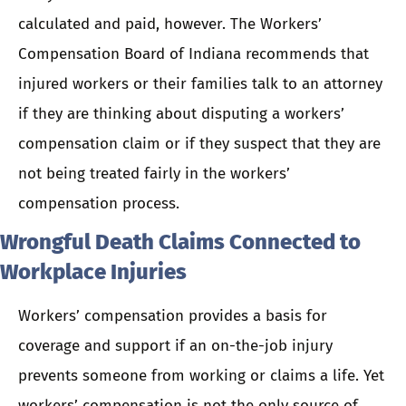
calculated and paid, however. The Workers’
Compensation Board of Indiana recommends that
injured workers or their families talk to an attorney
if they are thinking about disputing a workers’
compensation claim or if they suspect that they are
not being treated fairly in the workers’
compensation process.
Wrongful Death Claims Connected to
Workplace Injuries
Workers’ compensation provides a basis for
coverage and support if an on-the-job injury
prevents someone from working or claims a life. Yet
workers’ compensation is not the only source of