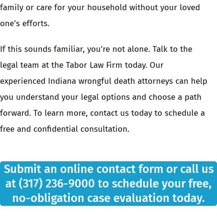
family or care for your household without your loved
one’s efforts.
If this sounds familiar, you’re not alone.
Talk to the
legal team at the Tabor Law Firm
today. Our
experienced Indiana wrongful death attorneys
can help
you understand your legal options and choose a path
forward. To learn more,
contact us today
to schedule a
free and confidential consultation.
Submit an
online contact form
or call us
at
(317) 236-9000
to schedule your free,
no-obligation case evaluation today.