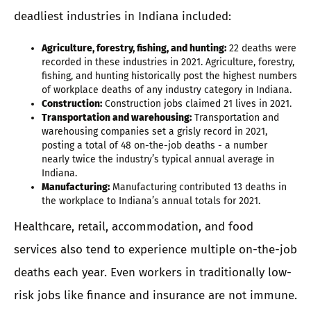
deadliest industries in Indiana included:
Agriculture, forestry, fishing, and hunting:
22 deaths were
recorded in these industries in 2021. Agriculture, forestry,
fishing, and hunting historically post the highest numbers
of workplace deaths of any industry category in Indiana.
Construction:
Construction jobs claimed 21 lives in 2021.
Transportation and warehousing:
Transportation and
warehousing companies set a grisly record in 2021,
posting a total of 48 on-the-job deaths - a number
nearly twice the industry’s typical annual average in
Indiana.
Manufacturing:
Manufacturing contributed 13 deaths in
the workplace to Indiana’s annual totals for 2021.
Healthcare, retail, accommodation, and food
services also tend to experience multiple on-the-job
deaths each year. Even workers in traditionally low-
risk jobs like finance and insurance are not immune.