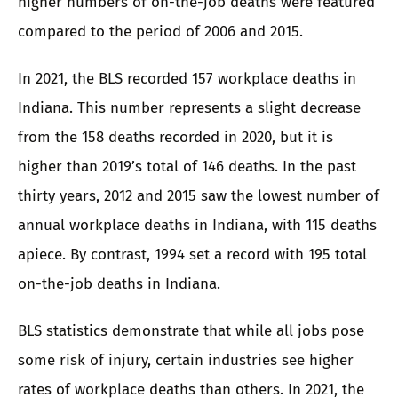
higher numbers of on-the-job deaths were featured
compared to the period of 2006 and 2015.
In 2021, the BLS recorded 157 workplace deaths in
Indiana. This number represents a slight decrease
from the 158 deaths recorded in 2020, but it is
higher than 2019’s total of 146 deaths. In the past
thirty years, 2012 and 2015 saw the lowest number of
annual workplace deaths in Indiana, with 115 deaths
apiece. By contrast, 1994 set a record with 195 total
on-the-job deaths in Indiana.
BLS statistics demonstrate that while all jobs pose
some risk of injury, certain industries see higher
rates of workplace deaths than others. In 2021, the