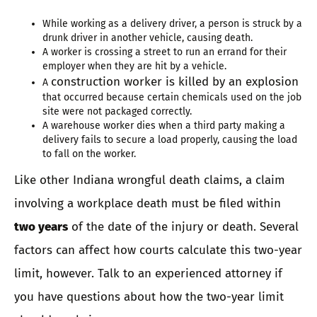
While working as a delivery driver, a person is struck by a
drunk driver in another vehicle, causing death.
A worker is crossing a street to run an errand for their
employer when they are hit by a vehicle.
construction worker is killed by an explosion
A
that occurred because certain chemicals used on the job
site were not packaged correctly.
A warehouse worker dies when a third party making a
delivery fails to secure a load properly, causing the load
to fall on the worker.
Like other Indiana wrongful death claims, a claim
involving a workplace death must be filed within
two years
of the date of the injury or death. Several
factors can affect how courts calculate this two-year
limit, however. Talk to an experienced attorney if
you have questions about how the two-year limit