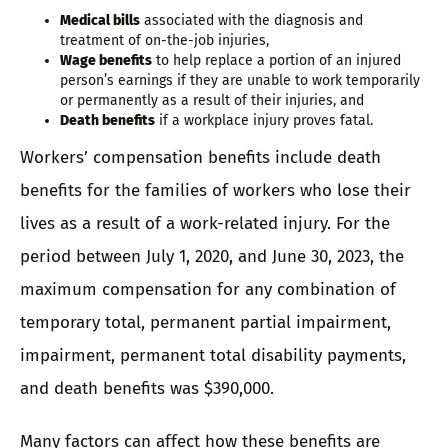
Medical bills
associated with the diagnosis and
treatment of on-the-job injuries,
Wage benefits
to help replace a portion of an injured
person’s earnings if they are unable to work temporarily
or permanently as a result of their injuries, and
Death benefits
if a workplace injury proves fatal.
Workers’ compensation benefits include death
benefits for the families of workers who lose their
lives as a result of a work-related injury. For the
period between July 1, 2020, and June 30, 2023, the
maximum compensation for any combination of
temporary total, permanent partial impairment,
impairment, permanent total disability payments,
and death benefits was $390,000.
Many factors can affect how these benefits are