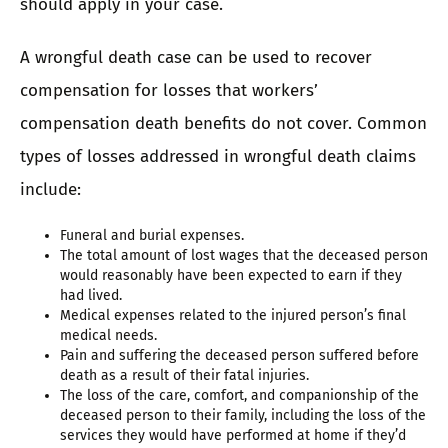
should apply in your case.
A wrongful death case can be used to recover
compensation for losses that workers’
compensation death benefits do not cover. Common
types of losses addressed in wrongful death claims
include:
Funeral and burial expenses.
The total amount of lost wages that the deceased person
would reasonably have been expected to earn if they
had lived.
Medical expenses related to the injured person’s final
medical needs.
Pain and suffering the deceased person suffered before
death as a result of their fatal injuries.
The loss of the care, comfort, and companionship of the
deceased person to their family, including the loss of the
services they would have performed at home if they’d