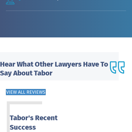
Hear What
Other Lawyers Have To
Say About Tabor
VIEW ALL REVIEWS
Tabor's Recent
Success