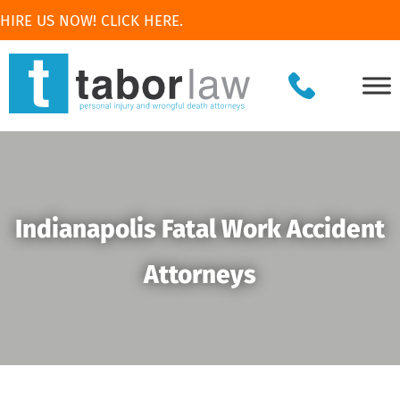
HIRE US NOW! CLICK HERE.
Indianapolis Fatal Work Accident
Attorneys