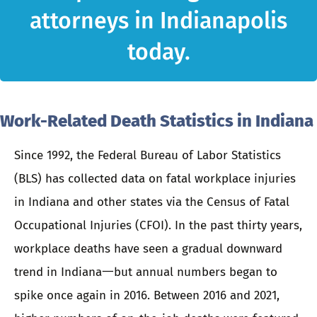
attorneys in Indianapolis
today.
Work-Related Death Statistics in Indiana
Since 1992, the Federal Bureau of Labor Statistics
(BLS) has collected data on fatal workplace injuries
in Indiana and other states via the Census of Fatal
Occupational Injuries (CFOI). In the past thirty years,
workplace deaths have seen a gradual downward
trend in Indiana一but annual numbers began to
spike once again in 2016. Between 2016 and 2021,