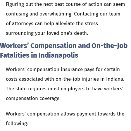
Figuring out the next best course of action can seem
confusing and overwhelming.
Contacting our team
of attorneys
can help alleviate the stress
surrounding your loved one’s death.
Workers’ Compensation and On-the-Job
Fatalities in Indianapolis
Workers’ compensation insurance pays for certain
costs associated with on-the-job injuries in Indiana.
The state requires most employers to have workers’
compensation coverage.
Workers’ compensation allows payment towards the
following: