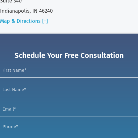
Suite 340
Indianapolis, IN 46240
Map & Directions [+]
Schedule Your Free Consultation