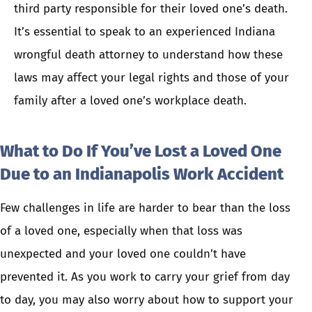
third party responsible for their loved one’s death.
It’s essential to
speak to an experienced Indiana
wrongful death attorney
to understand how these
laws may affect your legal rights and those of your
family after a loved one’s workplace death.
What to Do If You’ve Lost a Loved One
Due to an Indianapolis Work Accident
Few challenges in life are harder to bear than the loss
of a loved one, especially when that loss was
unexpected and your loved one couldn’t have
prevented it. As you work to carry your grief from day
to day, you may also worry about how to support your