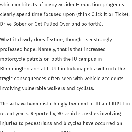
which architects of many accident-reduction programs
clearly spend time focused upon (think Click it or Ticket,
Drive Sober or Get Pulled Over and so forth).
What it clearly does feature, though, is a strongly
professed hope. Namely, that is that increased
motorcycle patrols on both the IU campus in
Bloomington and at IUPUI in Indianapolis will curb the
tragic consequences often seen with
vehicle accidents
involving vulnerable walkers and cyclists.
Those have been disturbingly frequent at IU and IUPUI in
recent years. Reportedly, 90 vehicle crashes involving
injuries to pedestrians and bicycles have occurred on