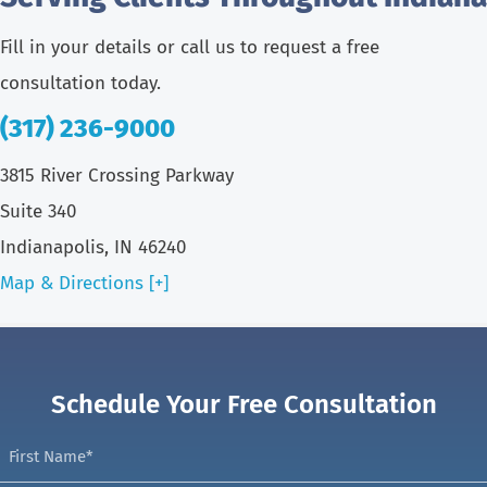
Fill in your details or call us to request a free
consultation today.
(317) 236-9000
3815 River Crossing Parkway
Suite 340
Indianapolis, IN 46240
Map & Directions [+]
Schedule Your Free Consultation