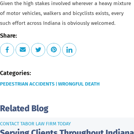
Given the high stakes involved wherever a heavy mixture
of motor vehicles, walkers and bicyclists exists, every
such effort across Indiana is obviously welcomed.
Share:
Categories:
PEDESTRIAN ACCIDENTS
WRONGFUL DEATH
|
Related Blog
CONTACT TABOR LAW FIRM TODAY
Serving Clients Throughout Indiana