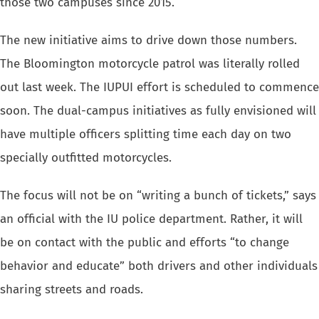
those two campuses since 2015.
The new initiative aims to drive down those numbers.
The Bloomington motorcycle patrol was literally rolled
out last week. The IUPUI effort is scheduled to commence
soon. The dual-campus initiatives as fully envisioned will
have multiple officers splitting time each day on two
specially outfitted motorcycles.
The focus will not be on “writing a bunch of tickets,” says
an official with the IU police department. Rather, it will
be on contact with the public and efforts “to change
behavior and educate” both drivers and other individuals
sharing streets and roads.