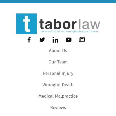
About Us
Our Team
Personal Injury
Wrongful Death
Medical Malpractice
Reviews