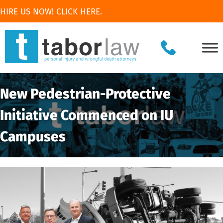
HIRE US NOW! CLICK HERE.
New Pedestrian-Protective
Initiative Commenced on IU
Campuses