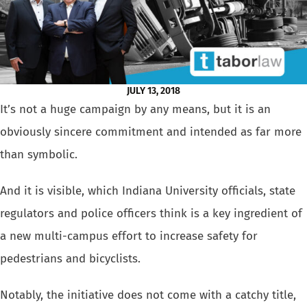
JULY 13, 2018
It’s not a huge campaign by any means, but it is an
obviously sincere commitment and intended as far more
than symbolic.
And it is visible, which Indiana University officials, state
regulators and police officers think is a key ingredient of
a new multi-campus effort to increase safety for
pedestrians
and
bicyclists
.
Notably, the initiative does not come with a catchy title,