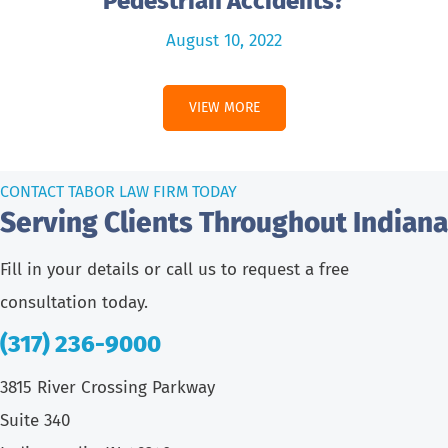
Pedestrian Accidents?
August 10, 2022
VIEW MORE
CONTACT TABOR LAW FIRM TODAY
Serving Clients Throughout Indiana
Fill in your details or call us to request a free
consultation today.
(317) 236-9000
3815 River Crossing Parkway
Suite 340