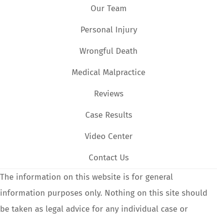
Our Team
Personal Injury
Wrongful Death
Medical Malpractice
Reviews
Case Results
Video Center
Contact Us
The information on this website is for general
information purposes only. Nothing on this site should
be taken as legal advice for any individual case or