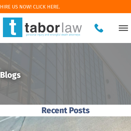
HIRE US NOW! CLICK HERE.
Blogs
Recent Posts