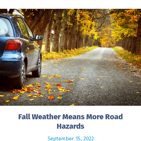
Fall Weather Means More Road
Hazards
September 15, 2022