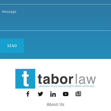
About Us