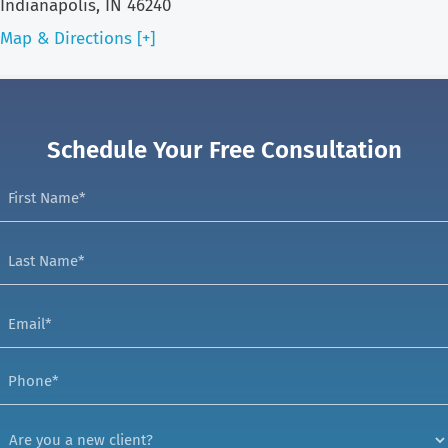
Indianapolis, IN 46240
Map & Directions [+]
Schedule Your Free Consultation