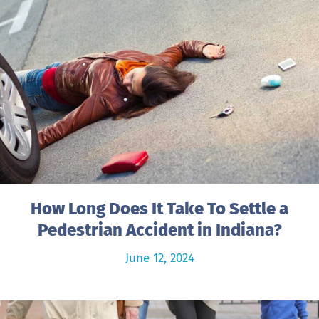
How Long Does It Take To Settle a
Pedestrian Accident in Indiana?
June 12, 2024