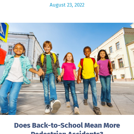
August 23, 2022
Does Back-to-School Mean More