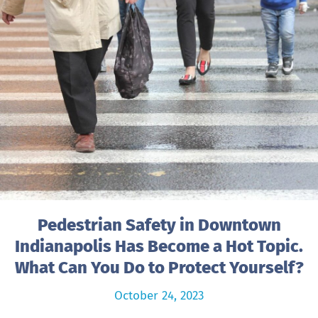
Pedestrian Safety in Downtown
Indianapolis Has Become a Hot Topic.
What Can You Do to Protect Yourself?
October 24, 2023