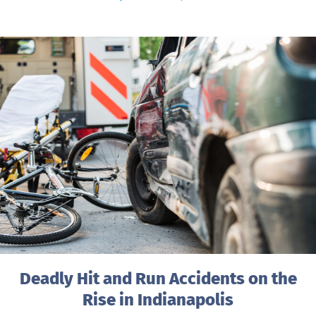
Deadly Hit and Run Accidents on the
Rise in Indianapolis