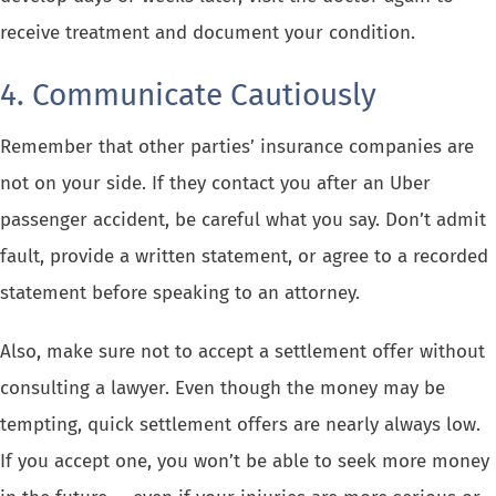
receive treatment and document your condition.
4. Communicate Cautiously
Remember that other parties’ insurance companies are
not on your side. If they contact you after an Uber
passenger accident, be careful what you say. Don’t admit
fault, provide a written statement, or agree to a recorded
statement before speaking to an attorney.
Also, make sure not to accept a settlement offer without
consulting a lawyer. Even though the money may be
tempting, quick settlement offers are nearly always low.
If you accept one, you won’t be able to seek more money