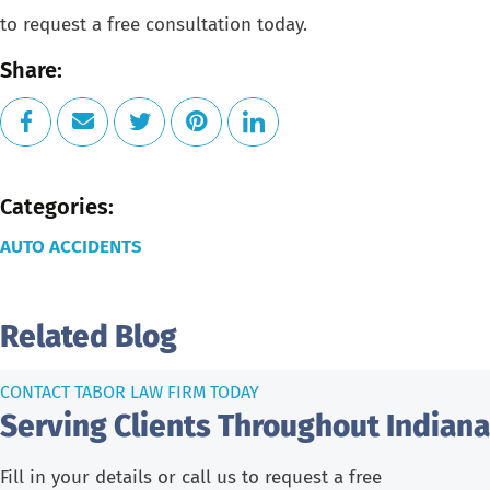
to request a free consultation today.
Share:
Categories:
AUTO ACCIDENTS
Related Blog
CONTACT TABOR LAW FIRM TODAY
Serving Clients Throughout Indiana
Fill in your details or call us to request a free