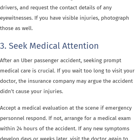
drivers, and request the contact details of any
eyewitnesses. If you have visible injuries, photograph
those as well.
3. Seek Medical Attention
After an Uber passenger accident, seeking prompt
medical care is crucial. If you wait too long to visit your
doctor, the insurance company may argue the accident
didn’t cause your injuries.
Accept a medical evaluation at the scene if emergency
personnel respond. If not, arrange for a medical exam
within 24 hours of the accident. If any new symptoms
develop days or weeks later, visit the doctor again to