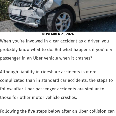
NOVEMBER 21, 2024
When you’re involved in a car accident as a driver, you
probably know what to do. But what happens if you’re a
passenger in an Uber vehicle when it crashes
?
Although liability in rideshare accidents is more
complicated than in standard car accidents, the steps to
follow after Uber passenger accidents are similar to
those for other motor vehicle crashes.
Following the five steps below after an Uber collision can