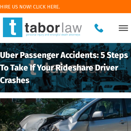
HIRE US NOW! CLICK HERE.
Uber Passenger Accidents: 5 Steps
To Take If Your Rideshare Driver
Crashes