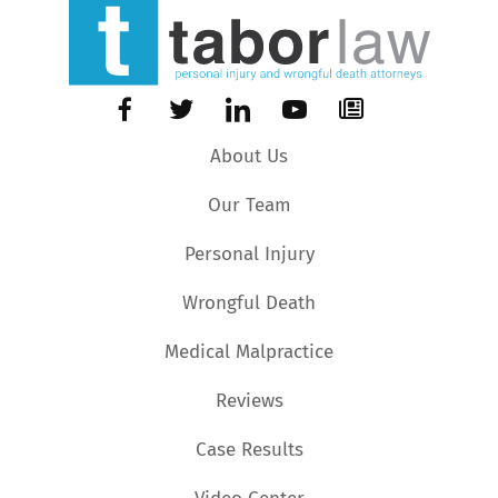
About Us
Our Team
Personal Injury
Wrongful Death
Medical Malpractice
Reviews
Case Results