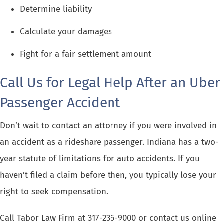
Determine liability
Calculate your damages
Fight for a fair settlement amount
Call Us for Legal Help After an Uber
Passenger Accident
Don’t wait to contact an attorney if you were involved in
an accident as a rideshare passenger. Indiana has a two-
year
statute of limitations
for auto accidents. If you
haven’t filed a claim before then, you typically lose your
right to seek compensation.
Call Tabor Law Firm at
317-236-9000
or
contact us online