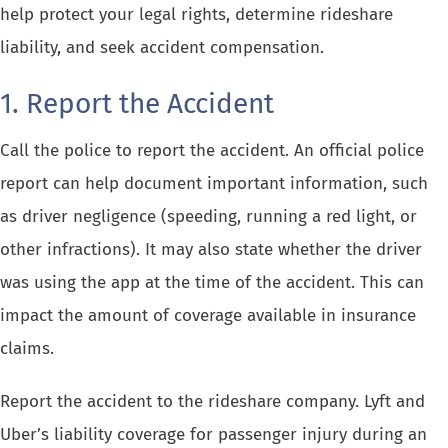
help protect your legal rights, determine rideshare
liability, and seek accident compensation.
1. Report the Accident
Call the police to report the accident. An official police
report can help document important information, such
as driver negligence (speeding, running a red light, or
other infractions). It may also state whether the driver
was using the app at the time of the accident. This can
impact the amount of coverage available in insurance
claims.
Report the accident to the rideshare company. Lyft and
Uber’s liability coverage for passenger injury during an