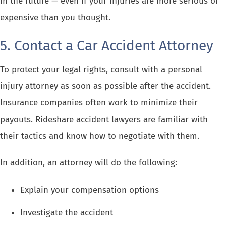
in the future — even if your injuries are more serious or
expensive than you thought.
5. Contact a Car Accident Attorney
To protect your legal rights, consult with a personal
injury attorney as soon as possible after the accident.
Insurance companies often work to minimize their
payouts. Rideshare accident lawyers are familiar with
their tactics and know how to negotiate with them.
In addition, an attorney will do the following:
Explain your compensation options
Investigate the accident