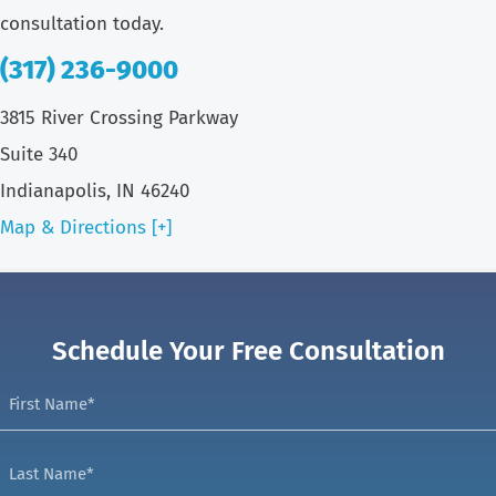
consultation today.
(317) 236-9000
3815 River Crossing Parkway
Suite 340
Indianapolis, IN 46240
Map & Directions [+]
Schedule Your Free Consultation