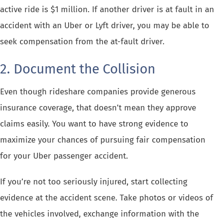
active ride is $1 million. If another driver is at fault in an
accident with an Uber or Lyft driver
, you may be able to
seek compensation from the at-fault driver.
2. Document the Collision
Even though rideshare companies provide generous
insurance coverage, that doesn’t mean they approve
claims easily. You want to have strong evidence to
maximize your chances of pursuing fair compensation
for your Uber passenger accident.
If you’re not too seriously injured, start collecting
evidence at the accident scene. Take photos or videos of
the vehicles involved, exchange information with the