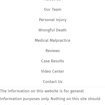
Our Team
Personal Injury
Wrongful Death
Medical Malpractice
Reviews
Case Results
Video Center
Contact Us
The information on this website is for general
information purposes only. Nothing on this site should