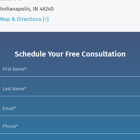
Indianapolis, IN 46240
Map & Directions [+]
Schedule Your Free Consultation