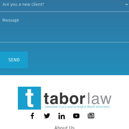
About Us