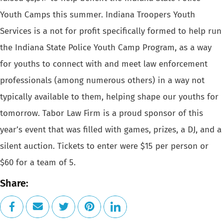
Youth Camps this summer. Indiana Troopers Youth
Services is a not for
profit specifically formed to help run
the Indiana State Police Youth
Camp Program, as a way
for youths to connect with and meet law enforcement
professionals (among numerous others) in a way not
typically available
to them, helping shape our youths for
tomorrow.
Tabor Law Firm
is a proud sponsor of this
year’s event that was filled with games,
prizes, a DJ, and a
silent auction. Tickets to enter were $15 per person
or
$60 for a team of 5.
Share: