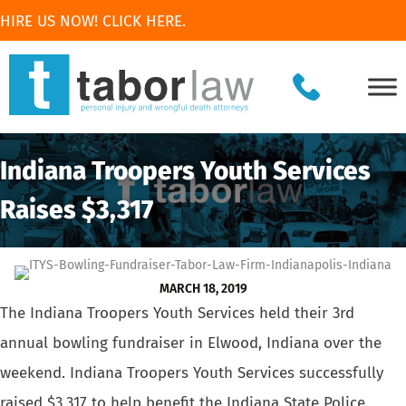
HIRE US NOW! CLICK HERE.
Indiana Troopers Youth Services
Raises $3,317
MARCH 18, 2019
The Indiana Troopers Youth Services held their 3rd
annual bowling fundraiser
in Elwood, Indiana over the
weekend. Indiana Troopers Youth Services successfully
raised $3,317 to help benefit the
Indiana State Police