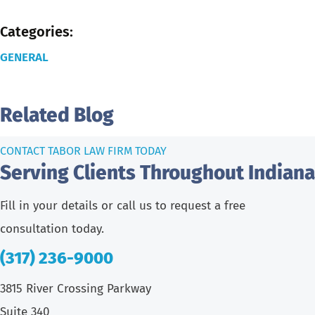
Categories:
GENERAL
Related Blog
CONTACT TABOR LAW FIRM TODAY
Serving Clients Throughout Indiana
Fill in your details or call us to request a free
consultation today.
(317) 236-9000
3815 River Crossing Parkway
Suite 340