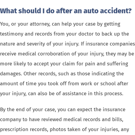
What should I do after an auto accident?
You, or your attorney, can help your case by getting
testimony and records from your doctor to back up the
nature and severity of your injury. If insurance companies
receive medical corroboration of your injury, they may be
more likely to accept your claim for pain and suffering
damages. Other records, such as those indicating the
amount of time you took off from work or school after
your injury, can also be of assistance in this process.
By the end of your case, you can expect the insurance
company to have reviewed medical records and bills,
prescription records, photos taken of your injuries, any