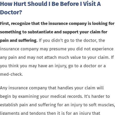
How Hurt Should I Be Before I Visit A
Doctor?
First, recognize that the insurance company is looking for
something to substantiate and support your claim for
pain and suffering.
If you didn’t go to the doctor, the
insurance company may presume you did not experience
any pain and may not attach much value to your claim. If
you think you may have an injury, go to a doctor or a
med-check.
Any insurance company that handles your claim will
begin by examining your medical records. It’s harder to
establish pain and suffering for an injury to soft muscles,
ligaments and tendons then it is for an injury that