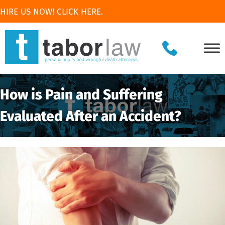
HIRE US NOW! CLICK HERE.
How is Pain and Suffering
Evaluated After an Accident?