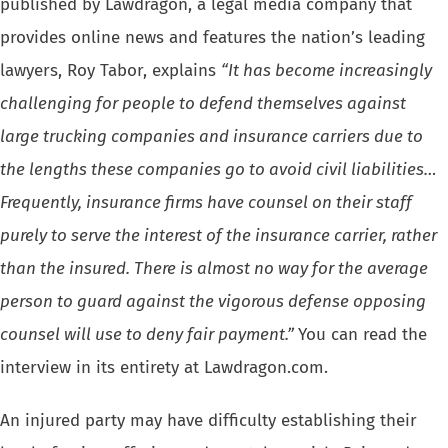
published by Lawdragon, a legal media company that
provides online news and features the nation’s leading
lawyers, Roy Tabor, explains
“It has become increasingly
challenging for people to defend themselves against
large trucking companies and insurance carriers due to
the lengths these companies go to avoid civil liabilities…
Frequently, insurance firms have counsel on their staff
purely to serve the interest of the insurance carrier, rather
than the insured. There is almost no way for the average
person to guard against the vigorous defense opposing
counsel will use to deny fair payment.”
You can read the
interview in its entirety at Lawdragon.com.
An injured party may have difficulty establishing their