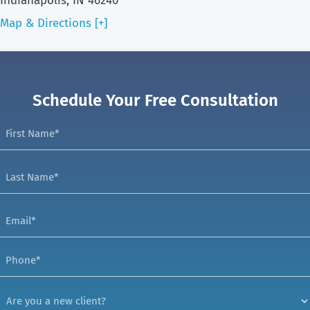
Indianapolis, IN 46240
Map & Directions [+]
Schedule Your Free Consultation