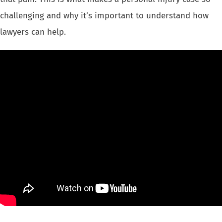
challenging and why it’s important to understand how
lawyers can help.