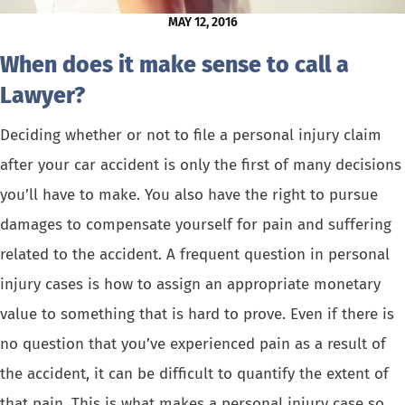
MAY 12, 2016
When does it make sense to call a
Lawyer?
Deciding whether or not to file a personal injury claim
after your
car accident
is only the first of many decisions
you’ll have to make. You also have the right to pursue
damages to compensate yourself for pain and suffering
related to the accident. A frequent question in personal
injury cases is how to assign an appropriate monetary
value to something that is hard to prove. Even if there is
no question that you’ve experienced pain as a result of
the accident, it can be difficult to quantify the extent of
that pain. This is what makes a personal injury case so