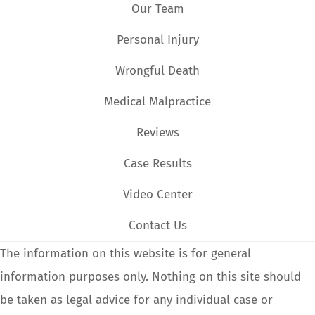
Our Team
Personal Injury
Wrongful Death
Medical Malpractice
Reviews
Case Results
Video Center
Contact Us
The information on this website is for general
information purposes only. Nothing on this site should
be taken as legal advice for any individual case or