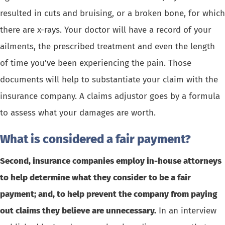
resulted in cuts and bruising, or a broken bone, for which
there are x-rays. Your doctor will have a record of your
ailments, the prescribed treatment and even the length
of time you’ve been experiencing the pain. Those
documents will help to substantiate your claim with the
insurance company. A claims adjustor goes by a formula
to assess what your damages are worth.
What is considered a fair payment?
Second, insurance companies employ in-house attorneys
to help determine what they consider to be a fair
payment; and, to help prevent the company from paying
out claims they believe are unnecessary.
In an interview