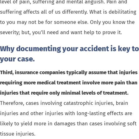
level of pain, suffering and mental anguish. Pain and
suffering affects all of us differently. What is debilitating
to you may not be for someone else. Only you know the
severity; but, you’ll need and want help to prove it.
Why documenting your accident is key to
your case.
Third, insurance companies typically assume that injuries
requiring more medical treatment involve more pain than
injuries that require only minimal levels of treatment.
Therefore, cases involving catastrophic injuries, brain
injuries and other injuries with long-lasting effects are
likely to yield more in damages than cases involving soft
tissue injuries.