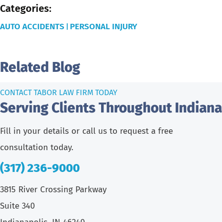
Categories:
AUTO ACCIDENTS
PERSONAL INJURY
|
Related Blog
CONTACT TABOR LAW FIRM TODAY
Serving Clients Throughout Indiana
Fill in your details or call us to request a free
consultation today.
(317) 236-9000
3815 River Crossing Parkway
Suite 340