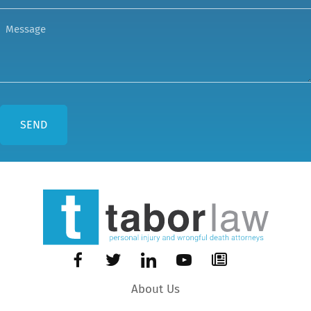
About Us