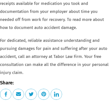
receipts available for medication you took and
documentation from your employer about time you
needed off from work for recovery. To read more about
how to document auto accident damage.
For dedicated, reliable assistance understanding and
pursuing damages for pain and suffering after your auto
accident, call an attorney at
Tabor Law Firm
. Your
free
consultation
can make all the difference in your personal
injury claim.
Share: