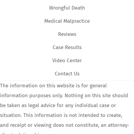
Wrongful Death
Medical Malpractice
Reviews
Case Results
Video Center
Contact Us
The information on this website is for general
information purposes only. Nothing on this site should
be taken as legal advice for any individual case or
situation. This information is not intended to create,
and receipt or viewing does not constitute, an attorney-