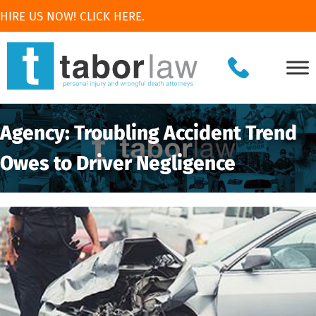
HIRE US NOW! CLICK HERE.
Agency: Troubling Accident Trend
Owes to Driver Negligence