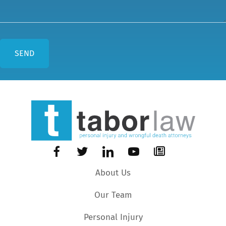
About Us
Our Team
Personal Injury