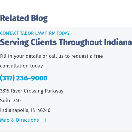
Related Blog
CONTACT TABOR LAW FIRM TODAY
Serving Clients Throughout Indiana
Fill in your details or call us to request a free
consultation today.
(317) 236-9000
3815 River Crossing Parkway
Suite 340
Indianapolis, IN 46240
Map & Directions [+]