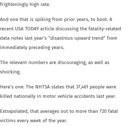
frighteningly high rate
.
And one that is spiking from prior years, to boot. A
recent USA TODAY article
discussing the fatality-related
data notes last year’s “disastrous
upward trend” from
immediately preceding years.
The relevant numbers are discouraging, as well as
shocking.
Here’s one: The NHTSA states that 37,461 people were
killed nationally in motor
vehicle accidents
last year.
Extrapolated, that averages out to more than 720 fatal
victims every week
of the year.