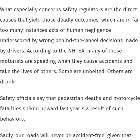
What especially concerns safety regulators are the direct
causes that yield
those deadly outcomes, which are in far
too many instances acts of human
negligence
underscored by wrong behind-the-wheel decisions made
by drivers.
According to the NHTSA, many of those
motorists are speeding when they
cause accidents and
take the lives of others. Some are unbelted. Others
are
drunk.
Safety officials say that pedestrian deaths and motorcycle
fatalities spiked
upward last year s a result of such
behaviors.
Sadly, our roads will never be accident-free, given that