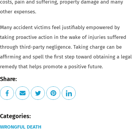
costs, pain and
suffering, property damage and many
other expenses.
Many accident victims feel justifiably empowered by
taking proactive action
in the wake of injuries suffered
through third-party negligence. Taking
charge can be
affirming and spell the first step toward obtaining a legal
remedy that helps promote a positive future.
Share:
Categories:
WRONGFUL DEATH