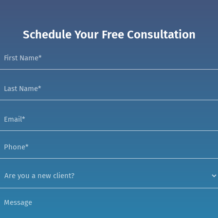
Schedule Your Free Consultation