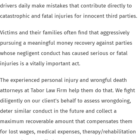
drivers daily
make mistakes that contribute directly to
catastrophic and fatal injuries
for innocent third parties.
Victims and their families often find that aggressively
pursuing a meaningful
money recovery against parties
whose negligent conduct has caused serious
or fatal
injuries is a vitally important act.
The experienced personal injury and
wrongful death
attorneys at Tabor Law Firm help them do that. We fight
diligently on
our client’s behalf to assess wrongdoing,
deter similar conduct in
the future and collect a
maximum recoverable amount that compensates them
for lost wages, medical expenses, therapy/rehabilitation