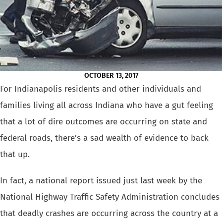
OCTOBER 13, 2017
For Indianapolis residents and other individuals and
families living all
across Indiana who have a gut feeling
that a lot of dire outcomes are
occurring on state and
federal roads, there’s a sad wealth of evidence
to back
that up.
In fact, a national report issued just last week by the
National Highway
Traffic Safety Administration concludes
that
deadly crashes are occurring across the country at a