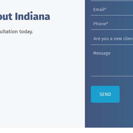
out Indiana
sultation today.