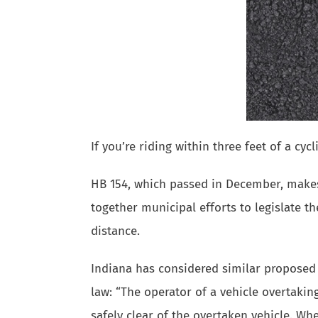
If you’re riding within three feet of a cy
HB 154, which passed in December, makes 
together municipal efforts to legislate the
distance.
Indiana has considered similar proposed 
law: “The operator of a vehicle overtaking
safely clear of the overtaken vehicle. Wh