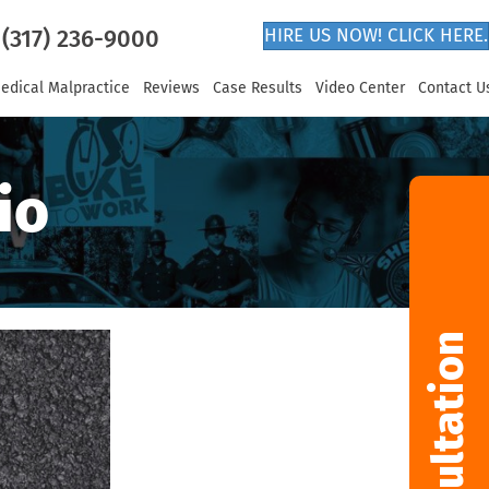
(317) 236-9000
HIRE US NOW! CLICK HERE.
edical Malpractice
Reviews
Case Results
Video Center
Contact U
io