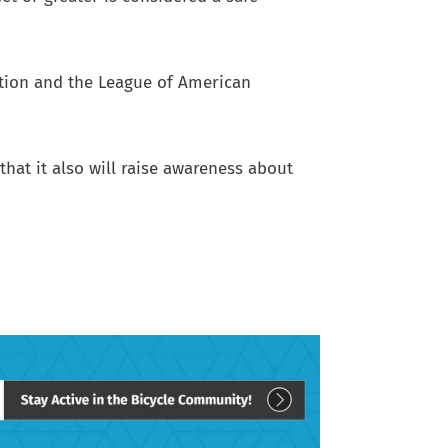
ation and the League of American
that it also will raise awareness about