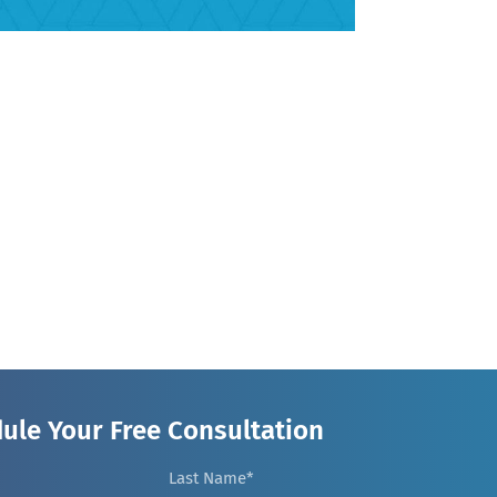
ule Your Free Consultation