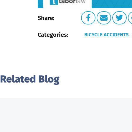
Share:
Categories:
BICYCLE ACCIDENTS
Related Blog