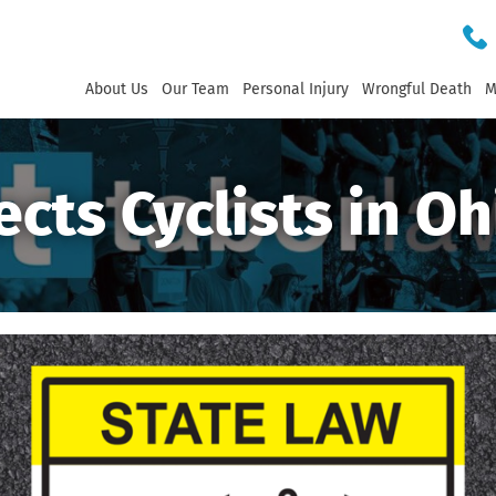
About Us
Our Team
Personal Injury
Wrongful Death
M
ects Cyclists in Oh