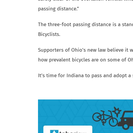
passing distance.”
The three-foot passing distance is a st
Bicyclists.
Supporters of Ohio’s new law believe it wi
how prevalent bicycles are on some of O
It’s time for Indiana to pass and adopt a 