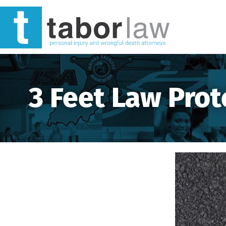
3 Feet Law Prot