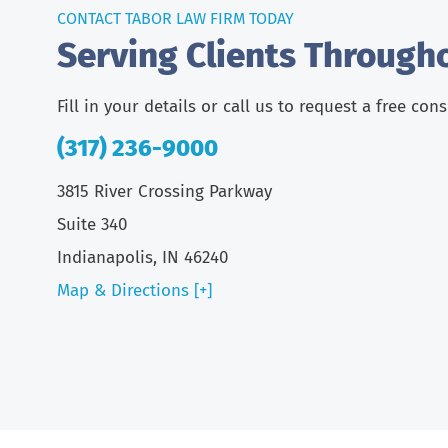
CONTACT TABOR LAW FIRM TODAY
Serving Clients Through
Fill in your details or call us to request a free con
(317) 236-9000
3815 River Crossing Parkway
Suite 340
Indianapolis, IN 46240
Map & Directions [+]