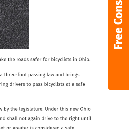
Free Consultation
ke the roads safer for bicyclists in Ohio.
a three-foot passing law and brings
ing drivers to pass bicyclists at a safe
 by the legislature. Under this new Ohio
nd shall not again drive to the right until
et or greater is considered a safe