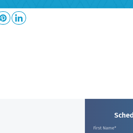
Sched