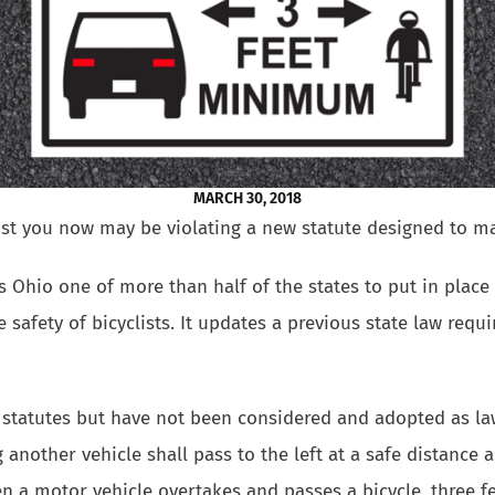
MARCH 30, 2018
clist you now may be violating a new statute designed to ma
Ohio one of more than half of the states to put in place 
 safety of bicyclists. It updates a previous state law requir
statutes but have not been considered and adopted as law
 another vehicle shall pass to the left at a safe distance a
en a motor vehicle overtakes and passes a bicycle, three fe