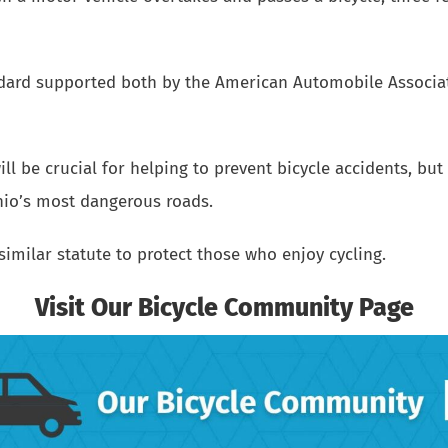
andard supported both by the American Automobile Associ
ll be crucial for helping to prevent bicycle accidents, but 
hio’s most dangerous roads.
similar statute to protect those who enjoy cycling.
Visit Our Bicycle Community Page