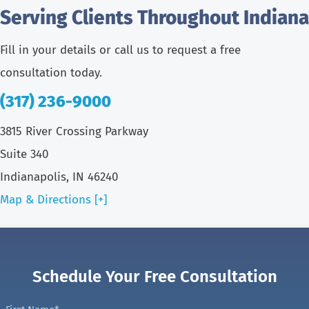
Serving Clients Throughout Indiana
Fill in your details or call us to request a free
consultation today.
(317) 236-9000
3815 River Crossing Parkway
Suite 340
Indianapolis, IN 46240
Map & Directions [+]
Schedule Your Free Consultation