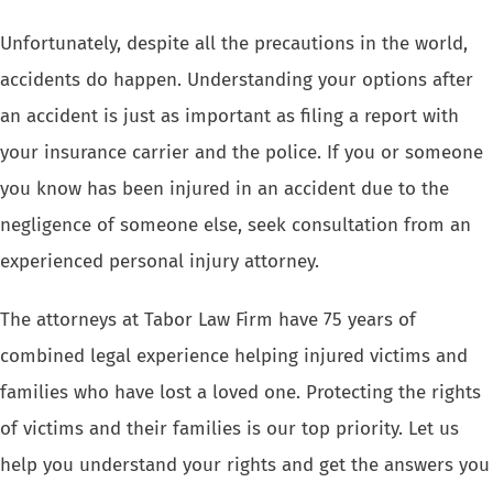
Unfortunately, despite all the precautions in the world,
accidents do happen. Understanding your options after
an accident is just as important as filing a report with
your insurance carrier and the police. If you or someone
you know has been injured in an accident due to the
negligence of someone else, seek consultation from an
experienced personal injury attorney.
The attorneys at Tabor Law Firm have 75 years of
combined legal experience helping injured victims and
families who have lost a loved one. Protecting the rights
of victims and their families is our top priority. Let us
help you understand your rights and get the answers you