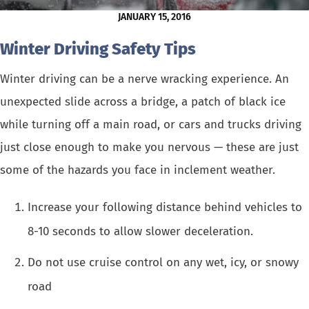
JANUARY 15, 2016
Winter Driving Safety Tips
Winter driving can be a nerve wracking experience. An
unexpected slide across a bridge, a patch of black ice
while turning off a main road, or cars and trucks driving
just close enough to make you nervous — these are just
some of the hazards you face in inclement weather.
Increase your following distance behind vehicles to
8-10 seconds to allow slower deceleration.
Do not use cruise control on any wet, icy, or snowy
road