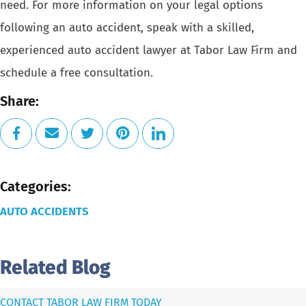
need. For more information on your legal options
following an
auto accident
, speak with a skilled,
experienced
auto accident lawyer
at Tabor Law Firm and
schedule a free consultation
.
Share:
Categories:
AUTO ACCIDENTS
Related Blog
CONTACT TABOR LAW FIRM TODAY