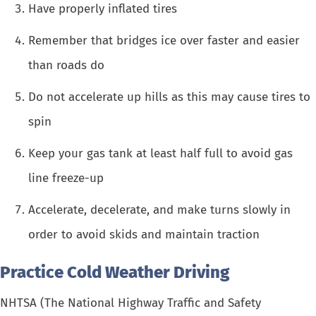
Have properly inflated tires
Remember that bridges ice over faster and easier
than roads do
Do not accelerate up hills as this may cause tires to
spin
Keep your gas tank at least half full to avoid gas
line freeze-up
Accelerate, decelerate, and make turns slowly in
order to avoid skids and maintain traction
Practice Cold Weather Driving
NHTSA (The National Highway Traffic and Safety