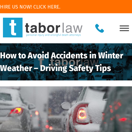
HIRE US NOW! CLICK HERE.
How to Avoid Accidents in Winter
Weather – Driving Safety Tips