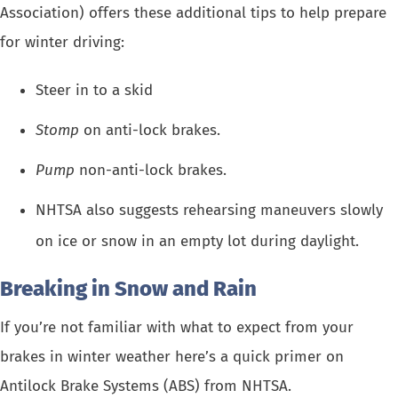
Association) offers these additional tips to help prepare
for winter driving:
Steer in to a skid
Stomp
on anti-lock brakes.
Pump
non-anti-lock brakes.
NHTSA also suggests rehearsing maneuvers slowly
on ice or snow in an empty lot during daylight.
Breaking in Snow and Rain
If you’re not familiar with what to expect from your
brakes in winter weather
here’s a quick primer on
Antilock Brake Systems (ABS) from NHTSA.