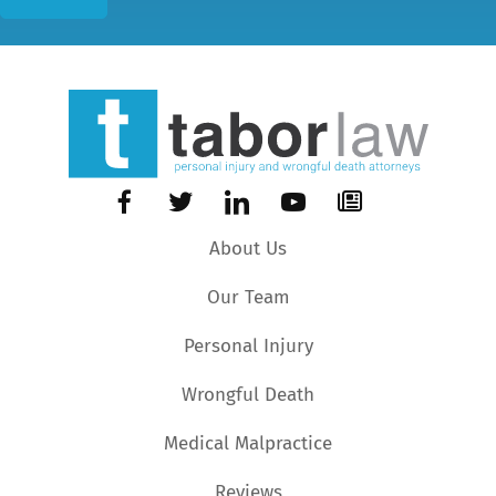
About Us
Our Team
Personal Injury
Wrongful Death
Medical Malpractice
Reviews