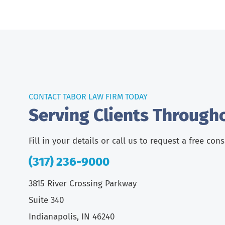
CONTACT TABOR LAW FIRM TODAY
Serving Clients Through
Fill in your details or call us to request a free con
(317) 236-9000
3815 River Crossing Parkway
Suite 340
Indianapolis, IN 46240