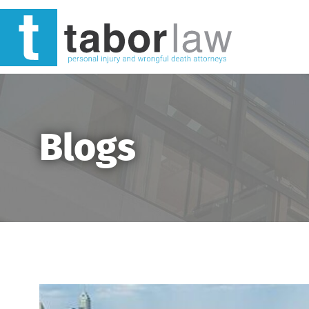
Blogs