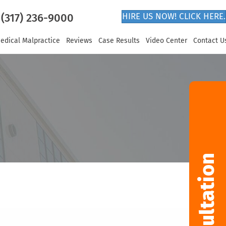
(317) 236-9000
HIRE US NOW! CLICK HERE.
edical Malpractice
Reviews
Case Results
Video Center
Contact U