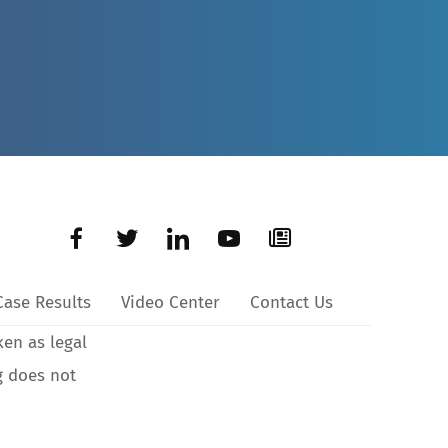
Case Results
Video Center
Contact Us
ken as legal
g does not