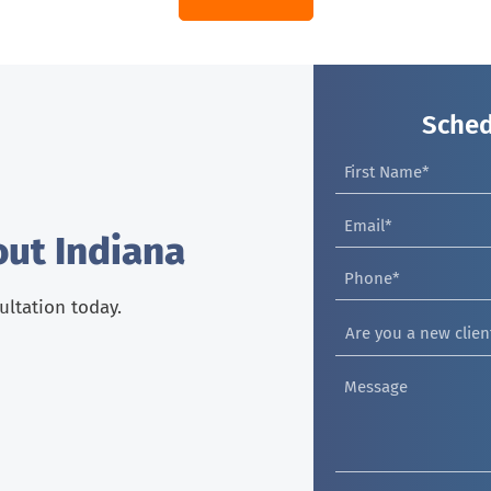
Sched
out Indiana
sultation today.