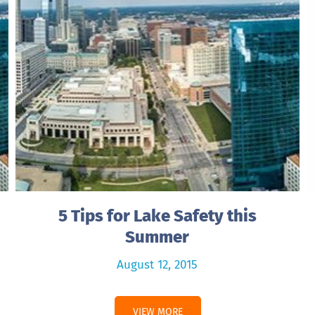
5 Tips for Lake Safety this
Summer
August 12, 2015
VIEW MORE