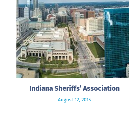
Indiana Sheriffs’ Association
August 12, 2015