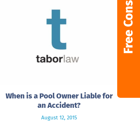
Free Consultation
When is a Pool Owner Liable for
an Accident?
August 12, 2015