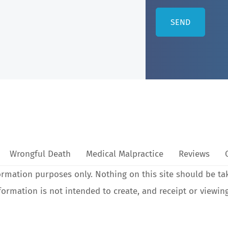
Wrongful Death
Medical Malpractice
Reviews
ormation purposes only. Nothing on this site should be ta
nformation is not intended to create, and receipt or viewin