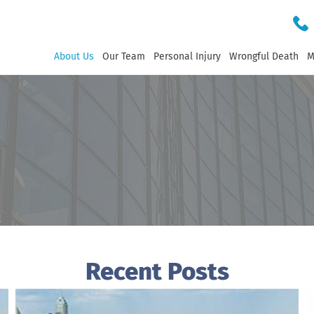
About Us
Our Team
Personal Injury
Wrongful Death
M
Recent Posts