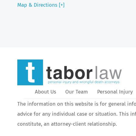
Map & Directions [+]
About Us
Our Team
Personal Injury
The information on this website is for general inf
advice for any individual case or situation. This i
constitute, an attorney-client relationship.