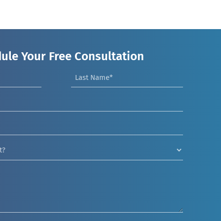
ule Your Free Consultation