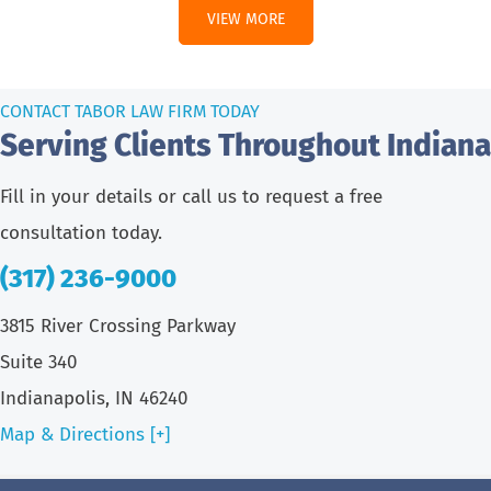
VIEW MORE
CONTACT TABOR LAW FIRM TODAY
Serving Clients Throughout Indiana
Fill in your details or call us to request a free
consultation today.
(317) 236-9000
3815 River Crossing Parkway
Suite 340
Indianapolis, IN 46240
Map & Directions [+]