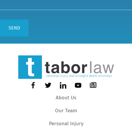
About Us
Our Team
Personal Injury