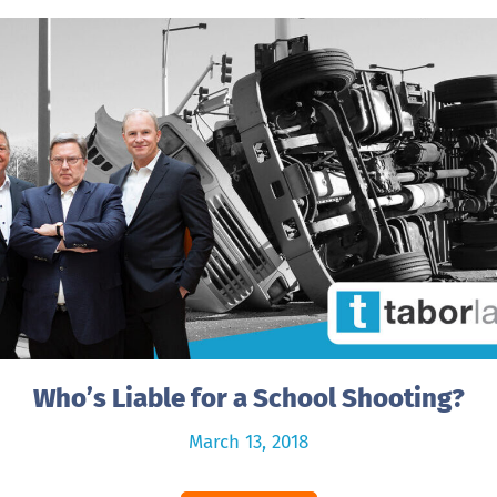
Who’s Liable for a School Shooting?
March 13, 2018