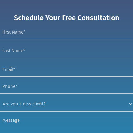
Schedule Your Free Consultation