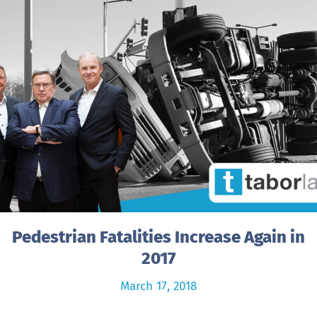
Pedestrian Fatalities Increase Again in
2017
March 17, 2018