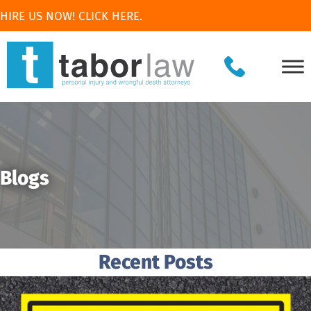
HIRE US NOW! CLICK HERE.
Blogs
Recent Posts