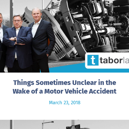
Things Sometimes Unclear in the
Wake of a Motor Vehicle Accident
March 23, 2018