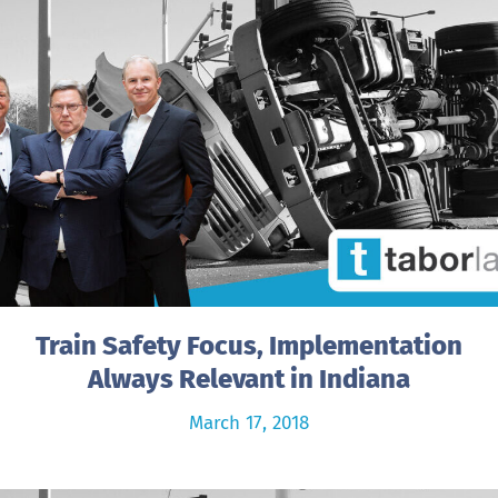
Train Safety Focus, Implementation
Always Relevant in Indiana
March 17, 2018