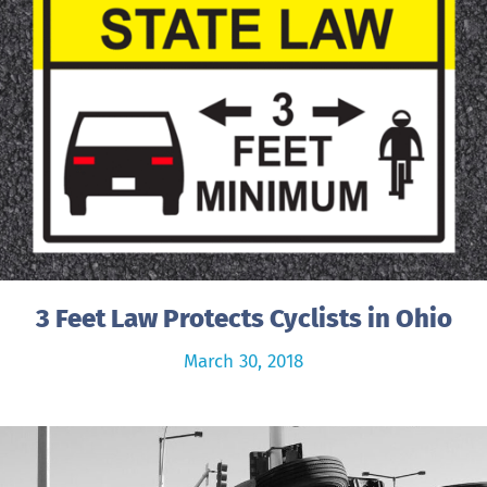
3 Feet Law Protects Cyclists in Ohio
March 30, 2018