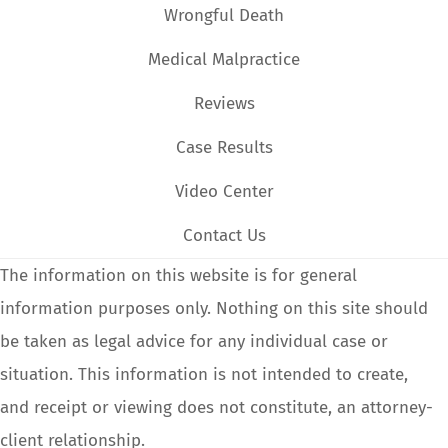
Wrongful Death
Medical Malpractice
Reviews
Case Results
Video Center
Contact Us
The information on this website is for general
information purposes only. Nothing on this site should
be taken as legal advice for any individual case or
situation. This information is not intended to create,
and receipt or viewing does not constitute, an attorney-
client relationship.