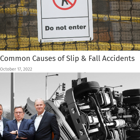
Common Causes of Slip & Fall Accidents
October 17, 2022