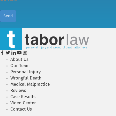
About Us
Our Team
Personal Injury
Wrongful Death
Medical Malpractice
Reviews
Case Results
Video Center
Contact Us