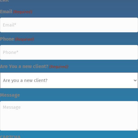
Email
(Required)
Phone
(Required)
Are You a new client?
(Required)
Message
CAPTCHA