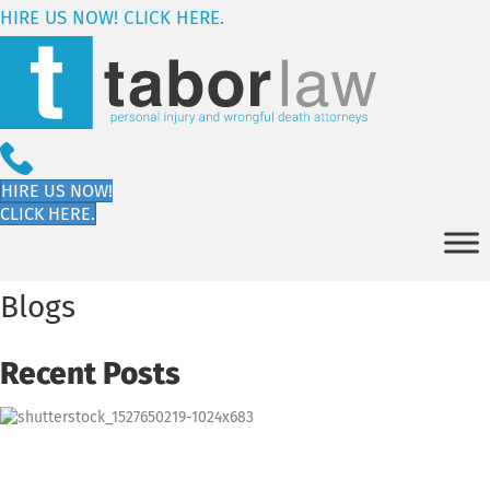
HIRE US NOW! CLICK HERE.
HIRE US NOW!
CLICK HERE.
Blogs
Recent Posts