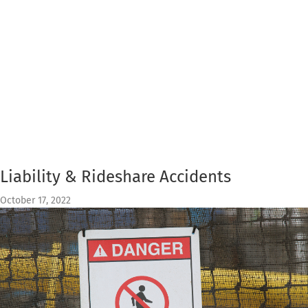
Liability & Rideshare Accidents
October 17, 2022