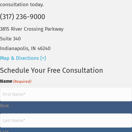
consultation today.
(317) 236-9000
3815 River Crossing Parkway
Suite 340
Indianapolis, IN 46240
Map & Directions [+]
Schedule Your Free Consultation
Name
(Required)
First
Last