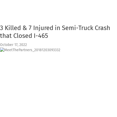
3 Killed & 7 Injured in Semi-Truck Crash
that Closed I-465
October 17, 2022