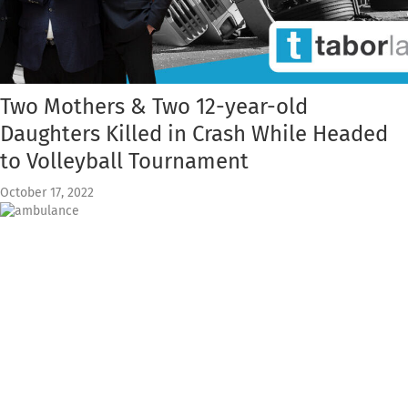
Two Mothers & Two 12-year-old
Daughters Killed in Crash While Headed
to Volleyball Tournament
October 17, 2022