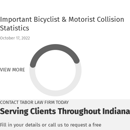
Important Bicyclist & Motorist Collision
Statistics
October 17, 2022
VIEW MORE
CONTACT TABOR LAW FIRM TODAY
Serving Clients Throughout Indiana
Fill in your details or call us to request a free