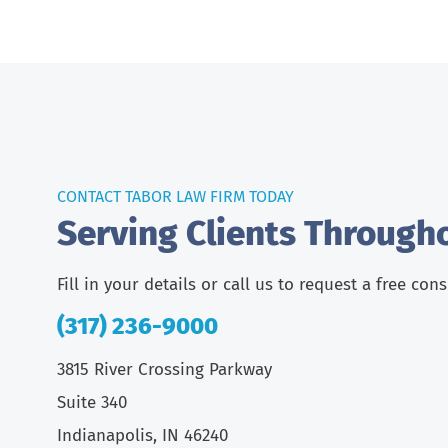
CONTACT TABOR LAW FIRM TODAY
Serving Clients Through
Fill in your details or call us to request a free con
(317) 236-9000
3815 River Crossing Parkway
Suite 340
Indianapolis, IN 46240