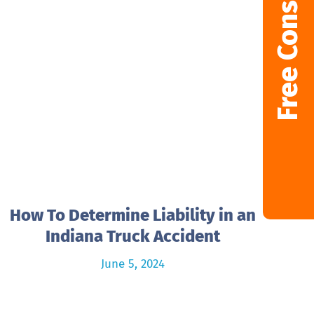
Free Consultation
How To Determine Liability in an
Indiana Truck Accident
June 5, 2024