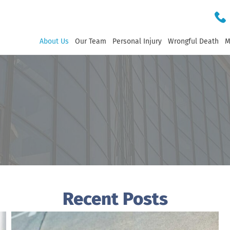
About Us
Our Team
Personal Injury
Wrongful Death
M
Recent Posts