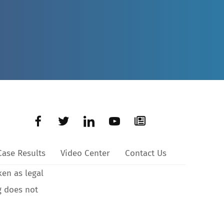
Case Results
Video Center
Contact Us
ken as legal
g does not