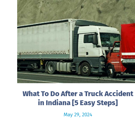
What To Do After a Truck Accident
in Indiana [5 Easy Steps]
May 29, 2024