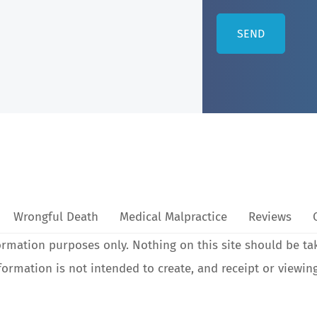
Wrongful Death
Medical Malpractice
Reviews
ormation purposes only. Nothing on this site should be ta
nformation is not intended to create, and receipt or viewin