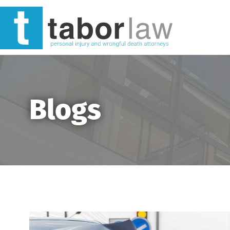
Blogs