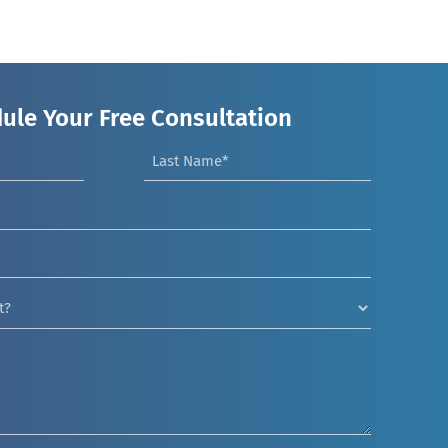
ule Your Free Consultation