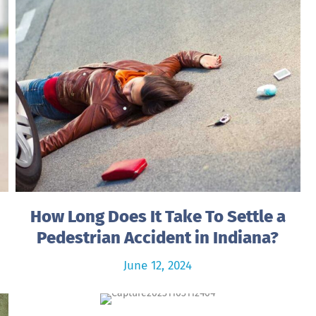
How Long Does It Take To Settle a
Pedestrian Accident in Indiana?
June 12, 2024