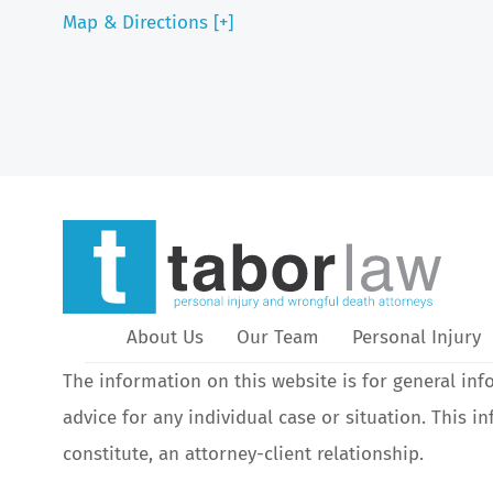
Map & Directions [+]
About Us
Our Team
Personal Injury
The information on this website is for general inf
advice for any individual case or situation. This i
constitute, an attorney-client relationship.