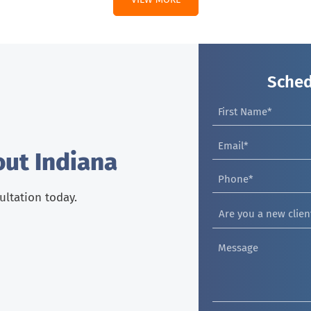
Sched
out Indiana
sultation today.