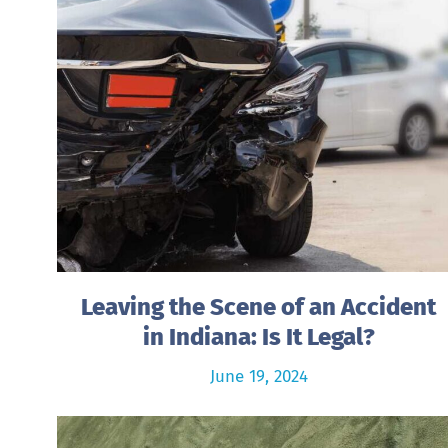
Leaving the Scene of an Accident
in Indiana: Is It Legal?
June 19, 2024