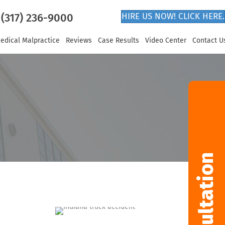
(317) 236-9000
HIRE US NOW! CLICK HERE.
edical Malpractice
Reviews
Case Results
Video Center
Contact U