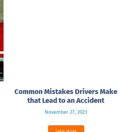
Common Mistakes Drivers Make
that Lead to an Accident
November 27, 2023
VIEW MORE