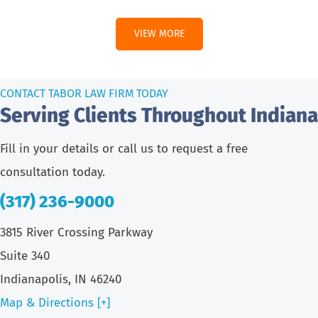
VIEW MORE
CONTACT TABOR LAW FIRM TODAY
Serving Clients Throughout Indiana
Fill in your details or call us to request a free
consultation today.
(317) 236-9000
3815 River Crossing Parkway
Suite 340
Indianapolis, IN 46240
Map & Directions [+]