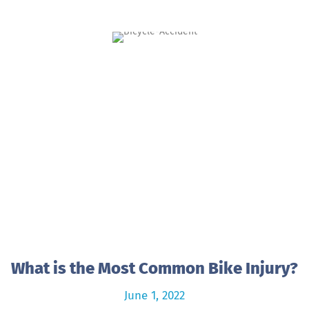
What is the Most Common Bike Injury?
June 1, 2022