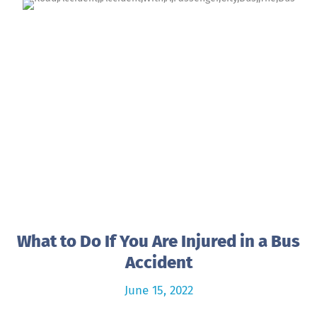
What to Do If You Are Injured in a Bus
Accident
June 15, 2022