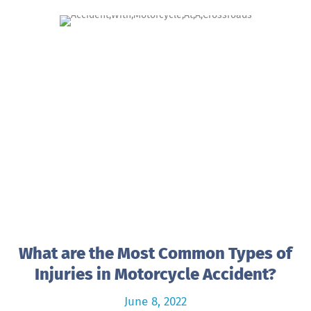
What are the Most Common Types of
Injuries in Motorcycle Accident?
June 8, 2022