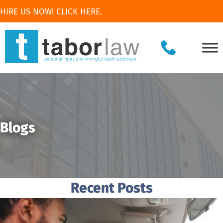
HIRE US NOW! CLICK HERE.
Blogs
Recent Posts