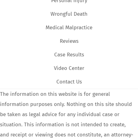
Personal Injury
Wrongful Death
Medical Malpractice
Reviews
Case Results
Video Center
Contact Us
The information on this website is for general
information purposes only. Nothing on this site should
be taken as legal advice for any individual case or
situation. This information is not intended to create,
and receipt or viewing does not constitute, an attorney-