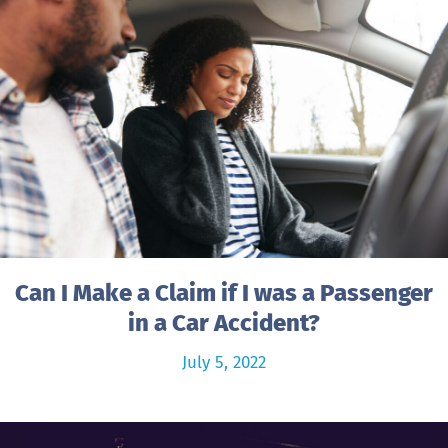
Can I Make a Claim if I was a Passenger
in a Car Accident?
July 5, 2022