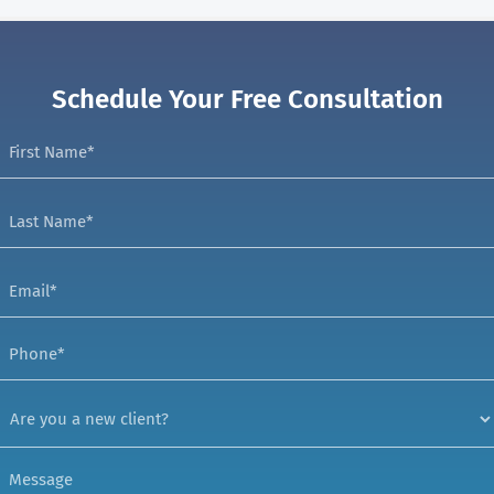
Schedule Your Free Consultation