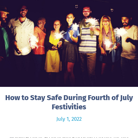
How to Stay Safe During Fourth of July
Festivities
July 1, 2022