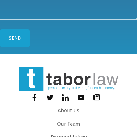
About Us
Our Team