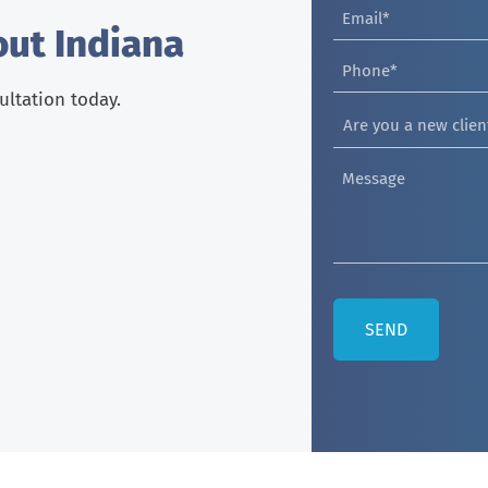
out Indiana
sultation today.