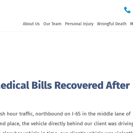
About Us
Our Team
Personal Injury
Wrongful Death
M
dical Bills Recovered After
sh hour traffic, northbound on I-65 in the middle lane of
and place, the vehicle directly behind our client was drivin