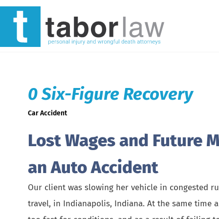
0 Six-Figure Recovery
Car Accident
Lost Wages and Future Me
an Auto Accident
Our client was slowing her vehicle in congested ru
travel, in Indianapolis, Indiana. At the same time 