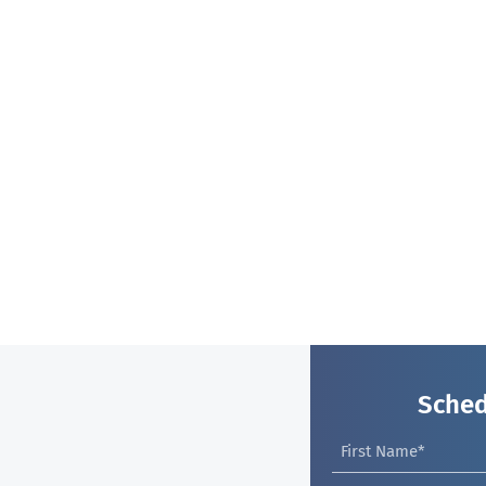
Sched