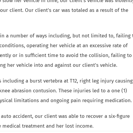
o slow her vehicle in time, our client's vehicle was violentl
our client. Our client's car was totaled as a result of the
n a number of ways including, but not limited to, failing 
 conditions, operating her vehicle at an excessive rate of
ently or in sufficient time to avoid the collision, failing to
g her vehicle into and against our client's vehicle.
including a burst vertebra at T12, right leg injury causing
knee abrasion contusion. These injuries led to a one (1)
ysical limitations and ongoing pain requiring medication.
uto accident, our client was able to recover a six-figure
e medical treatment and her lost income.