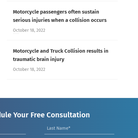
Motorcycle passengers often sustain
serious injuries when a collision occurs
October 18, 2022
Motorcycle and Truck Collision results in
traumatic brain injury
October 18, 2022
ule Your Free Consultation