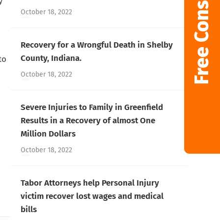
Free Consultation
y
October 18, 2022
Recovery for a Wrongful Death in Shelby
County, Indiana.
to
October 18, 2022
Severe Injuries to Family in Greenfield
Results in a Recovery of almost One
Million Dollars
October 18, 2022
Tabor Attorneys help Personal Injury
victim recover lost wages and medical
bills