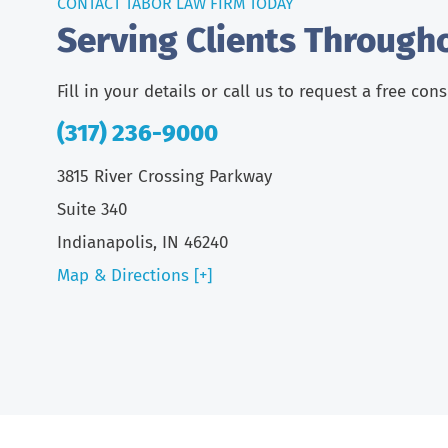
CONTACT TABOR LAW FIRM TODAY
Serving Clients Through
Fill in your details or call us to request a free con
(317) 236-9000
3815 River Crossing Parkway
Suite 340
Indianapolis, IN 46240
Map & Directions [+]