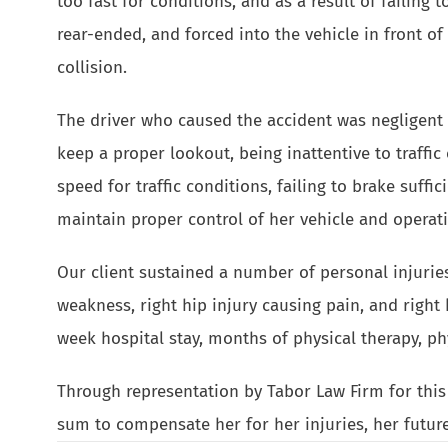
too fast for conditions, and as a result of failing t
rear-ended, and forced into the vehicle in front of 
collision.
The driver who caused the accident was negligent i
keep a proper lookout, being inattentive to traffic
speed for traffic conditions, failing to brake suffici
maintain proper control of her vehicle and operatin
Our client sustained a number of personal injuries 
weakness, right hip injury causing pain, and right 
week hospital stay, months of physical therapy, ph
Through representation by Tabor Law Firm for this a
sum to compensate her for her injuries, her futur