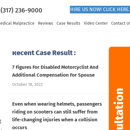
(317) 236-9000
HIRE US NOW! CLICK HERE.
edical Malpractice
Reviews
Case Results
Video Center
Contact U
Recent Case Result :
7 Figures For Disabled Motorcyclist And
Additional Compensation For Spouse
October 18, 2022
Even when wearing helmets, passengers
riding on scooters can still suffer from
life-changing injuries when a collision
g
occurs