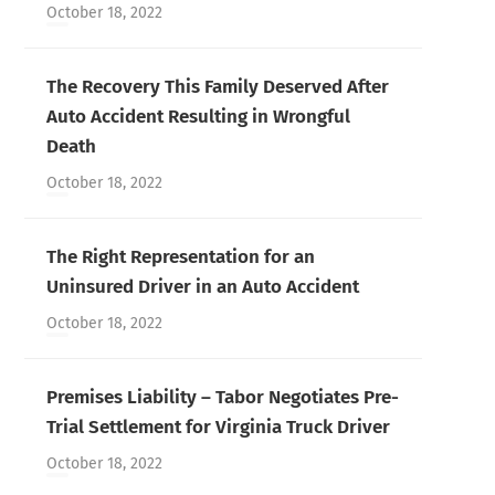
October 18, 2022
The Recovery This Family Deserved After
Auto Accident Resulting in Wrongful
Death
October 18, 2022
The Right Representation for an
Uninsured Driver in an Auto Accident
October 18, 2022
Premises Liability – Tabor Negotiates Pre-
Trial Settlement for Virginia Truck Driver
October 18, 2022