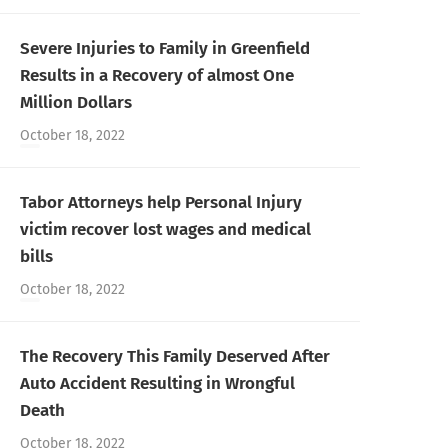
Severe Injuries to Family in Greenfield
Results in a Recovery of almost One
Million Dollars
October 18, 2022
Tabor Attorneys help Personal Injury
victim recover lost wages and medical
bills
October 18, 2022
The Recovery This Family Deserved After
Auto Accident Resulting in Wrongful
Death
October 18, 2022