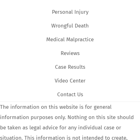
Personal Injury
Wrongful Death
Medical Malpractice
Reviews
Case Results
Video Center
Contact Us
The information on this website is for general
information purposes only. Nothing on this site should
be taken as legal advice for any individual case or
situation. This information is not intended to create,