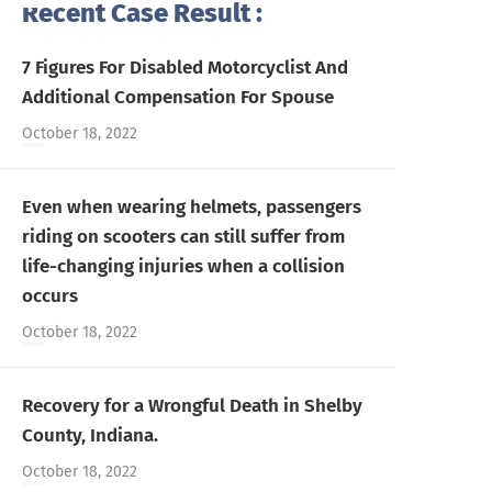
Recent Case Result :
7 Figures For Disabled Motorcyclist And
Additional Compensation For Spouse
October 18, 2022
Even when wearing helmets, passengers
riding on scooters can still suffer from
life-changing injuries when a collision
occurs
October 18, 2022
Recovery for a Wrongful Death in Shelby
County, Indiana.
October 18, 2022