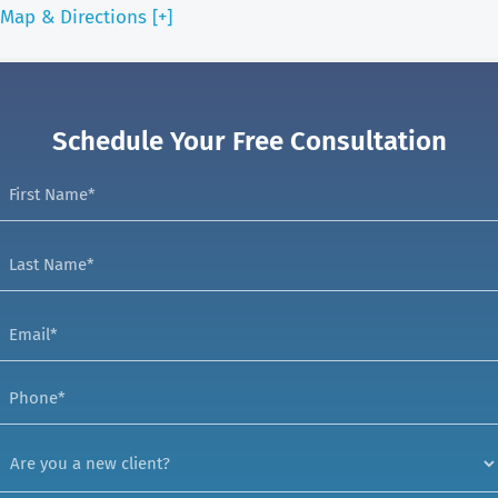
Map & Directions [+]
Schedule Your Free Consultation