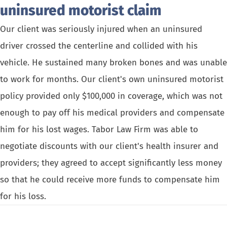
uninsured motorist claim
Our client was seriously injured when an uninsured
driver crossed the centerline and collided with his
vehicle. He sustained many broken bones and was unable
to work for months. Our client's own uninsured motorist
policy provided only $100,000 in coverage, which was not
enough to pay off his medical providers and compensate
him for his lost wages. Tabor Law Firm was able to
negotiate discounts with our client's health insurer and
providers; they agreed to accept significantly less money
so that he could receive more funds to compensate him
for his loss.