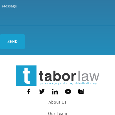
About Us
Our Team