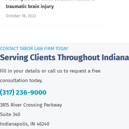
traumatic brain injury
October 18, 2022
CONTACT TABOR LAW FIRM TODAY
Serving Clients Throughout Indiana
Fill in your details or call us to request a free
consultation today.
(317) 236-9000
3815 River Crossing Parkway
Suite 340
Indianapolis, IN 46240