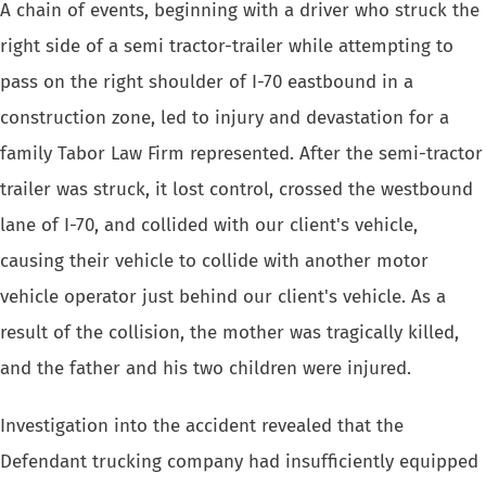
A chain of events, beginning with a driver who struck the
right side of a semi tractor-trailer while attempting to
pass on the right shoulder of I-70 eastbound in a
construction zone, led to injury and devastation for a
family Tabor Law Firm represented. After the semi-tractor
trailer was struck, it lost control, crossed the westbound
lane of I-70, and collided with our client's vehicle,
causing their vehicle to collide with another motor
vehicle operator just behind our client's vehicle. As a
result of the collision, the mother was tragically killed,
and the father and his two children were injured.
Investigation into the accident revealed that the
Defendant trucking company had insufficiently equipped