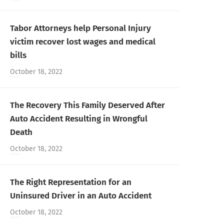
Tabor Attorneys help Personal Injury
victim recover lost wages and medical
bills
October 18, 2022
The Recovery This Family Deserved After
Auto Accident Resulting in Wrongful
Death
October 18, 2022
The Right Representation for an
Uninsured Driver in an Auto Accident
October 18, 2022