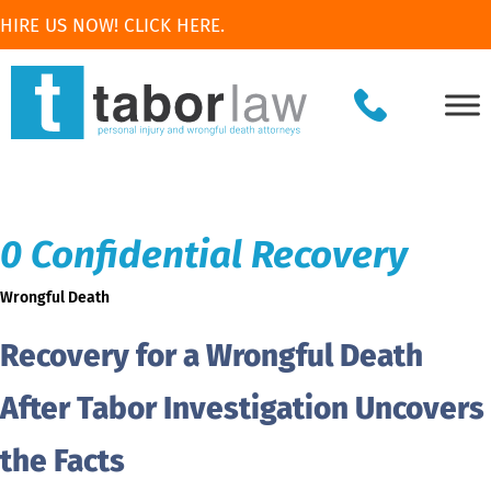
HIRE US NOW! CLICK HERE.
0 Confidential Recovery
Wrongful Death
Recovery for a Wrongful Death
After Tabor Investigation Uncovers
the Facts