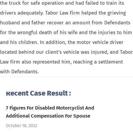
the truck for safe operation and had failed to train its
drivers adequately. Tabor Law Firm helped the grieving
husband and father recover an amount from Defendants
for the wrongful death of his wife and the injuries to him
and his children. In addition, the motor vehicle driver
located behind our client's vehicle was injured, and Tabor
Law Firm also represented him, reaching a settlement
with Defendants.
Recent Case Result :
7 Figures For Disabled Motorcyclist And
Additional Compensation For Spouse
October 18, 2022