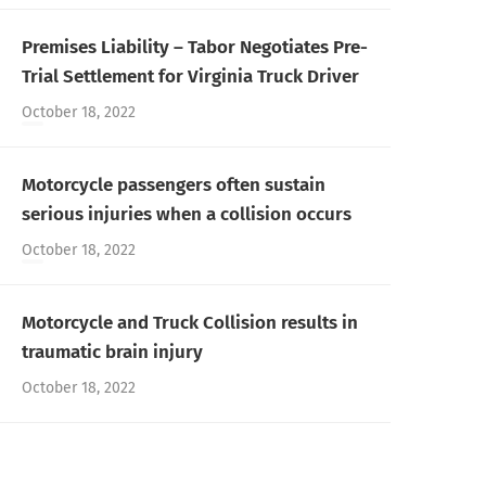
Premises Liability – Tabor Negotiates Pre-
Trial Settlement for Virginia Truck Driver
October 18, 2022
Motorcycle passengers often sustain
serious injuries when a collision occurs
October 18, 2022
Motorcycle and Truck Collision results in
traumatic brain injury
October 18, 2022