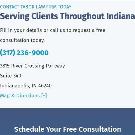
CONTACT TABOR LAW FIRM TODAY
Serving Clients Throughout Indiana
Fill in your details or call us to request a free
consultation today.
(317) 236-9000
3815 River Crossing Parkway
Suite 340
Indianapolis, IN 46240
Map & Directions [+]
Schedule Your Free Consultation