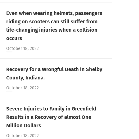
Even when wearing helmets, passengers
riding on scooters can still suffer from
life-changing injuries when a collision
occurs
October 18, 2022
Recovery for a Wrongful Death in Shelby
County, Indiana.
October 18, 2022
Severe Injuries to Family in Greenfield
Results in a Recovery of almost One
Million Dollars
October 18, 2022