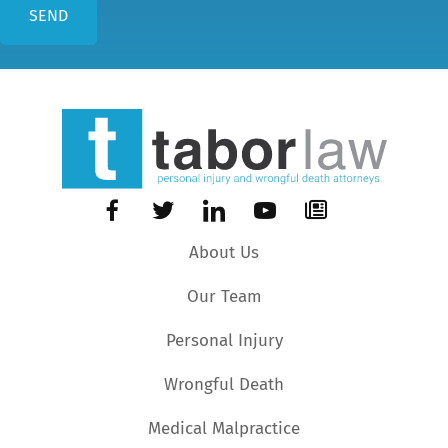
About Us
Our Team
Personal Injury
Wrongful Death
Medical Malpractice