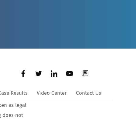
Case Results
Video Center
Contact Us
ken as legal
g does not