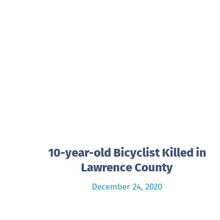
10-year-old Bicyclist Killed in
Lawrence County
December 24, 2020