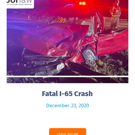
Fatal I-65 Crash
December 23, 2020
VIEW MORE