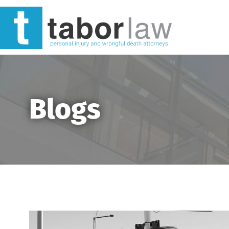
Blogs