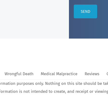
Wrongful Death
Medical Malpractice
Reviews
ormation purposes only. Nothing on this site should be ta
nformation is not intended to create, and receipt or viewin