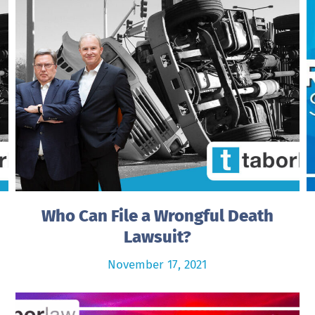
Who Can File a Wrongful Death
Lawsuit?
November 17, 2021