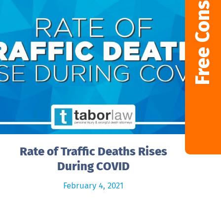
Free Consultation
Rate of Traffic Deaths Rises
During COVID
February 4, 2021