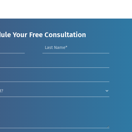
ule Your Free Consultation