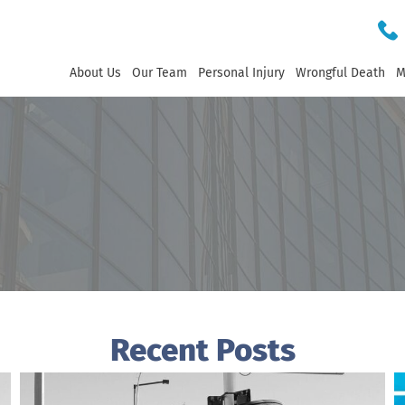
About Us
Our Team
Personal Injury
Wrongful Death
M
Recent Posts