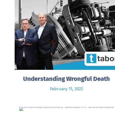
Understanding Wrongful Death
February 11, 2022