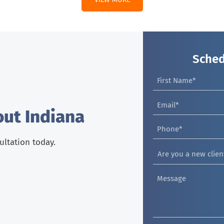
Sched
out Indiana
sultation today.