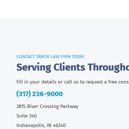
CONTACT TABOR LAW FIRM TODAY
Serving Clients Through
Fill in your details or call us to request a free con
(317) 236-9000
3815 River Crossing Parkway
Suite 340
Indianapolis, IN 46240