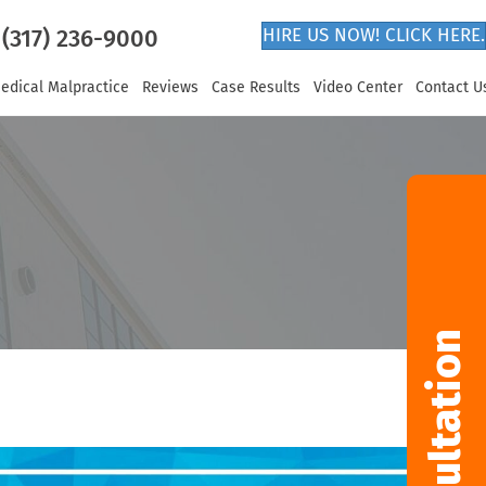
(317) 236-9000
HIRE US NOW! CLICK HERE.
edical Malpractice
Reviews
Case Results
Video Center
Contact U