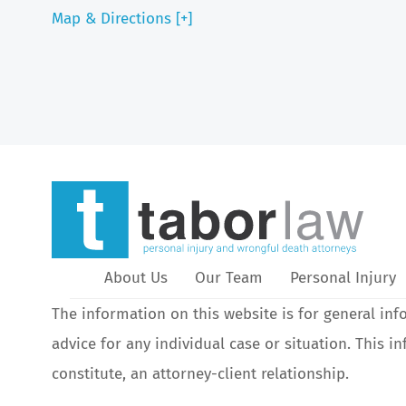
Map & Directions [+]
About Us
Our Team
Personal Injury
The information on this website is for general inf
advice for any individual case or situation. This i
constitute, an attorney-client relationship.