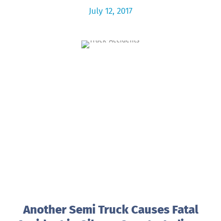
July 12, 2017
Another Semi Truck Causes Fatal