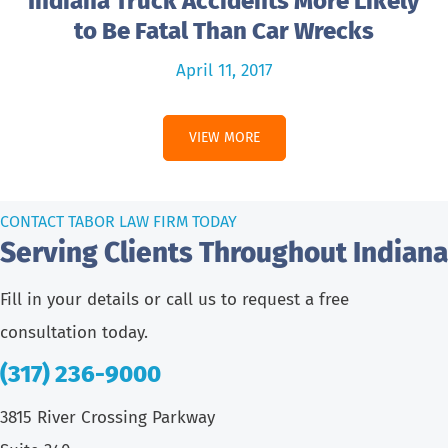
Indiana Truck Accidents More Likely
to Be Fatal Than Car Wrecks
April 11, 2017
VIEW MORE
CONTACT TABOR LAW FIRM TODAY
Serving Clients Throughout Indiana
Fill in your details or call us to request a free
consultation today.
(317) 236-9000
3815 River Crossing Parkway