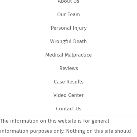
About Us
Our Team
Personal Injury
Wrongful Death
Medical Malpractice
Reviews
Case Results
Video Center
Contact Us
The information on this website is for general
information purposes only. Nothing on this site should