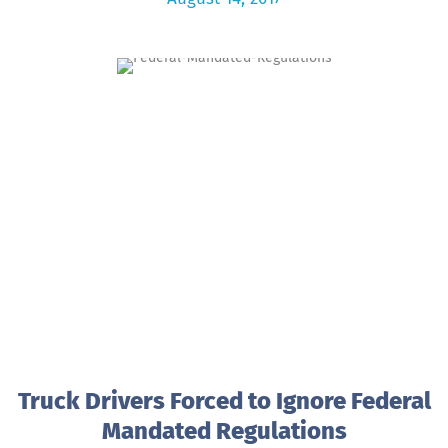
Truck Drivers Forced to Ignore Federal
Mandated Regulations