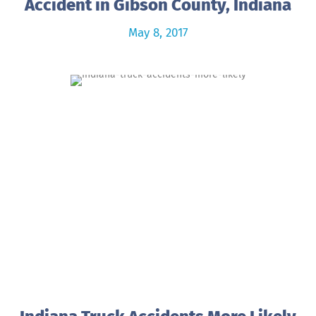
Accident in Gibson County, Indiana
May 8, 2017