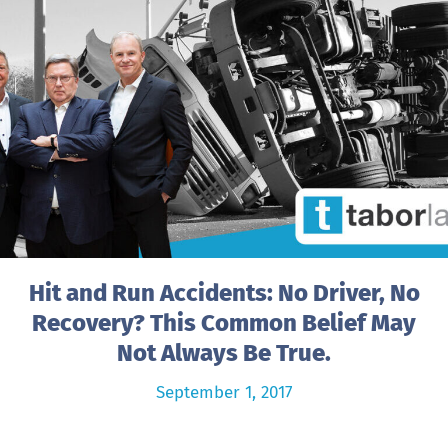
Hit and Run Accidents: No Driver, No
Recovery? This Common Belief May
Not Always Be True.
September 1, 2017