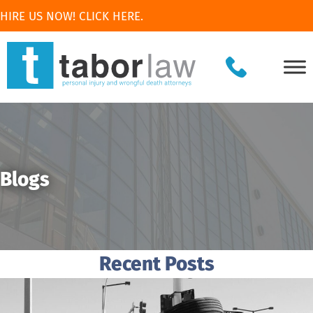
HIRE US NOW! CLICK HERE.
Blogs
Recent Posts