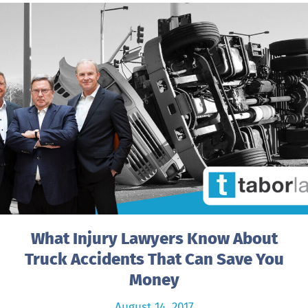
What Injury Lawyers Know About
Truck Accidents That Can Save You
Money
August 14, 2017