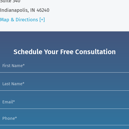
Suite 340
Indianapolis, IN 46240
Map & Directions [+]
Schedule Your Free Consultation