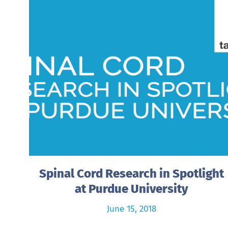
Spinal Cord Research in Spotlight
at Purdue University
June 15, 2018