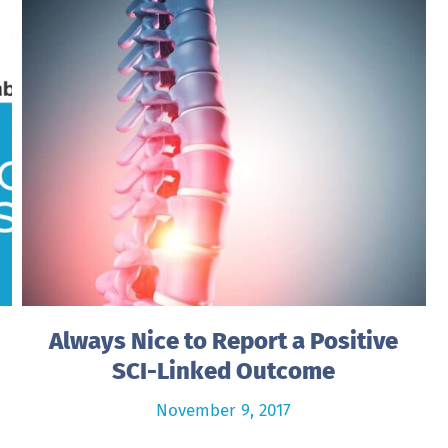
Always Nice to Report a Positive
SCI-Linked Outcome
November 9, 2017