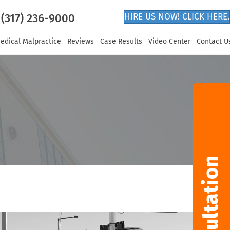
(317) 236-9000
HIRE US NOW! CLICK HERE.
edical Malpractice
Reviews
Case Results
Video Center
Contact U