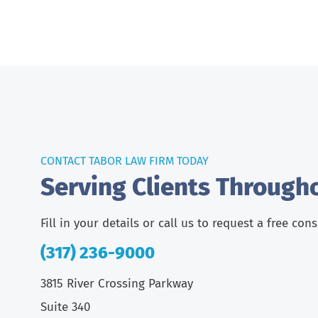
CONTACT TABOR LAW FIRM TODAY
Serving Clients Through
Fill in your details or call us to request a free con
(317) 236-9000
3815 River Crossing Parkway
Suite 340