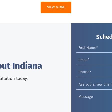
VIEW MORE
Sched
out Indiana
sultation today.