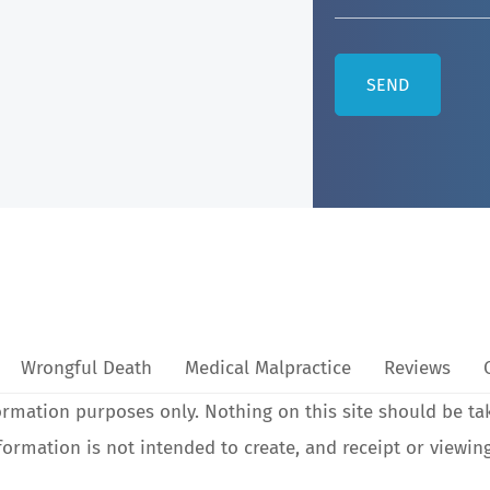
Wrongful Death
Medical Malpractice
Reviews
ormation purposes only. Nothing on this site should be ta
nformation is not intended to create, and receipt or viewin