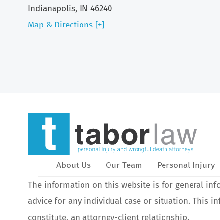
Indianapolis, IN 46240
Map & Directions [+]
About Us
Our Team
Personal Injury
The information on this website is for general inf
advice for any individual case or situation. This i
constitute, an attorney-client relationship.