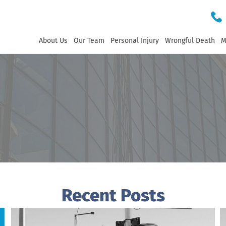
About Us
Our Team
Personal Injury
Wrongful Death
M
Recent Posts