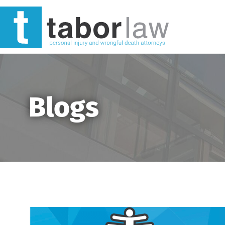
Blogs