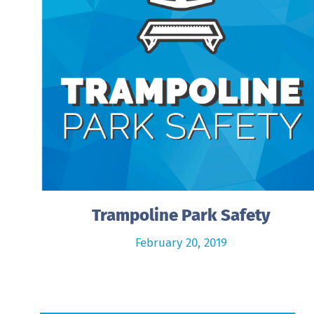
Trampoline Park Safety
February 20, 2019