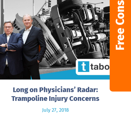
Free Consultation
Long on Physicians’ Radar:
Trampoline Injury Concerns
July 27, 2018