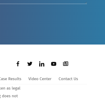
Case Results
Video Center
Contact Us
ken as legal
g does not