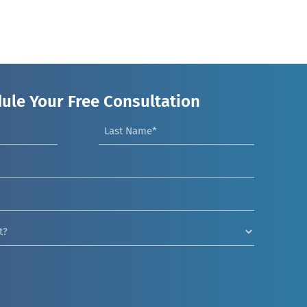
ule Your Free Consultation