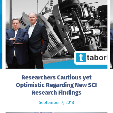
Researchers Cautious yet
Optimistic Regarding New SCI
Research Findings
September 7, 2018