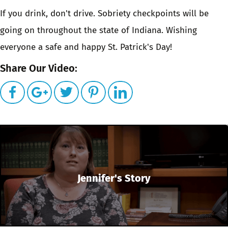
If you drink, don't drive. Sobriety checkpoints will be
going on throughout the state of Indiana. Wishing
everyone a safe and happy St. Patrick's Day!
Share Our Video:
Jennifer's Story