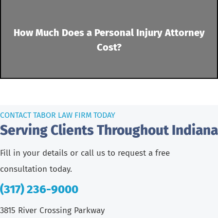
How Much Does a Personal Injury Attorney
Cost?
CONTACT TABOR LAW FIRM TODAY
Serving Clients Throughout Indiana
Fill in your details or call us to request a free
consultation today.
(317) 236-9000
3815 River Crossing Parkway