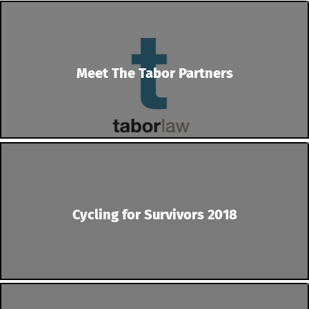
Meet The Tabor Partners
Cycling for Survivors 2018