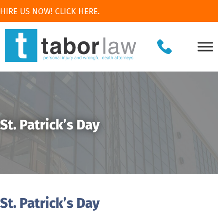
HIRE US NOW! CLICK HERE.
St. Patrick’s Day
St. Patrick’s Day