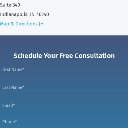
Suite 340
Indianapolis, IN 46240
Map & Directions [+]
Schedule Your Free Consultation