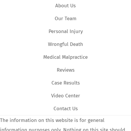
About Us
Our Team
Personal Injury
Wrongful Death
Medical Malpractice
Reviews
Case Results
Video Center
Contact Us
The information on this website is for general
information purposes only. Nothing on this site should