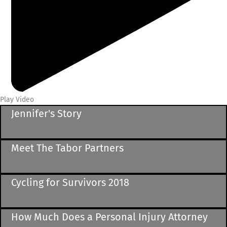
Play Video
Jennifer's Story
See Video
Meet The Tabor Partners
See Video
Cycling for Survivors 2018
See Video
How Much Does a Personal Injury Attorney