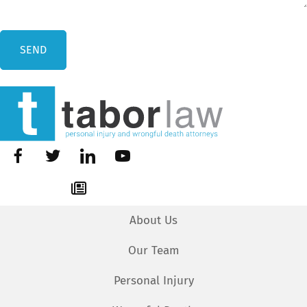
About Us
Our Team
Personal Injury