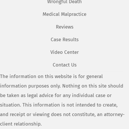
Wrongful Death
Medical Malpractice
Reviews
Case Results
Video Center
Contact Us
The information on this website is for general
information purposes only. Nothing on this site should
be taken as legal advice for any individual case or
situation. This information is not intended to create,
and receipt or viewing does not constitute, an attorney-
client relationship.