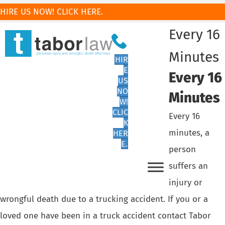
HIRE US NOW! CLICK HERE.
Every 16
Minutes
HIR
E
Every 16
US
NO
Minutes
W!
CLIC
Every 16
K
minutes, a
HER
E.
person
suffers an
injury or
wrongful death due to a trucking accident. If you or a
loved one have been in a truck accident contact Tabor