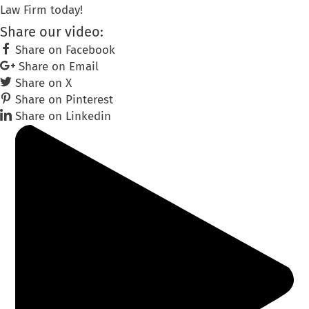
Law Firm today!
Share our video:
Share on Facebook
Share on Email
Share on X
Share on Pinterest
Share on Linkedin