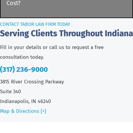
Cost?
See Video
CONTACT TABOR LAW FIRM TODAY
Serving Clients Throughout Indiana
Fill in your details or call us to request a free
consultation today.
(317) 236-9000
3815 River Crossing Parkway
Suite 340
Indianapolis, IN 46240
Map & Directions [+]